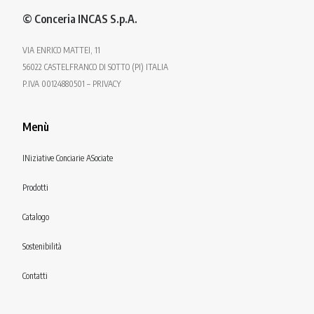
© Conceria INCAS S.p.A.
VIA ENRICO MATTEI, 11
56022 CASTELFRANCO DI SOTTO (PI) ITALIA
P.IVA 00124880501 – PRIVACY
Menù
INiziative Conciarie ASociate
Prodotti
Catalogo
Sostenibilità
Contatti