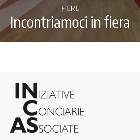
FIERE
Incontriamoci in fiera