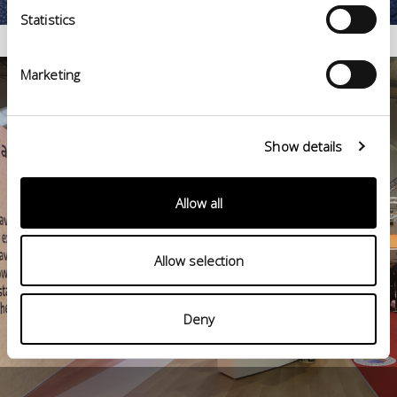
Statistics
Marketing
Show details
Allow all
Allow selection
Deny