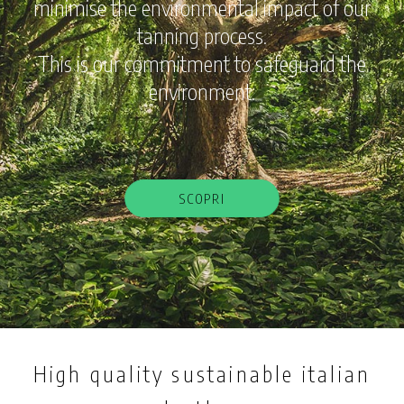
minimise the environmental impact of our
tanning process.
This is our commitment to safeguard the
environment.
SCOPRI
High quality sustainable italian