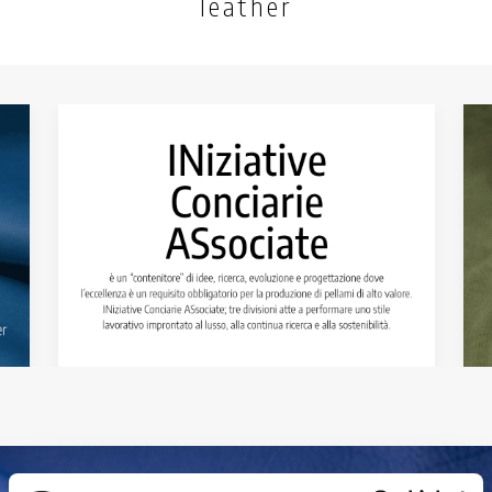
leather