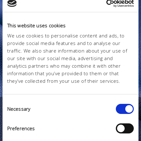
This website uses cookies
We use cookies to personalise content and ads, to
provide social media features and to analyse our
traffic. We also share information about your use of
our site with our social media, advertising and
analytics partners who may combine it with other
information that you’ve provided to them or that
they’ve collected from your use of their services.
Consent
Necessary
Selection
CATALOGO
Prodotti
Preferences