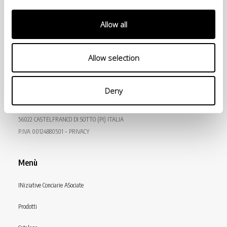
Allow all
Allow selection
© Conceria INCAS S.p.A.
Deny
VIA ENRICO MATTEI, 11
56022 CASTELFRANCO DI SOTTO (PI) ITALIA
P.IVA 00124880501 – PRIVACY
Menù
INiziative Conciarie ASociate
Prodotti