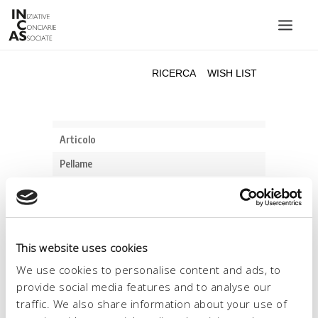
INIZIATIVE CONCIARIE ASSOCIATE
IMPIANTI
PRODOTTI
CATALOGO
SOSTENIBILITÀ
FIERE
CONTATTI
This website uses cookies
LINGUA:
We use cookies to personalise content and ads, to
provide social media features and to analyse our
traffic. We also share information about your use of