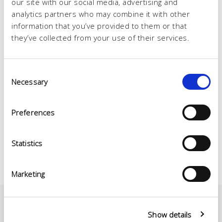
our site with our social media, advertising and
analytics partners who may combine it with other
information that you’ve provided to them or that
they’ve collected from your use of their services.
Consent
Necessary
Selection
Preferences
Statistics
Marketing
Show details