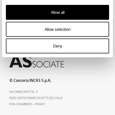
Allow all
Allow selection
Deny
© Conceria INCAS S.p.A.
VIA ENRICO MATTEI, 11
56022 CASTELFRANCO DI SOTTO (PI) ITALIA
P.IVA 00124880501 – PRIVACY