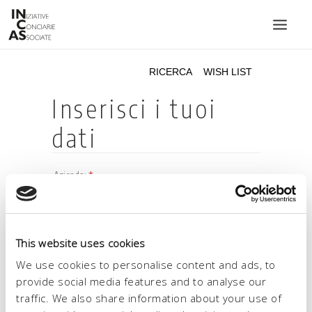
INIZIATIVE CONCIARIE ASSOCIATE
IMPIANTI
PRODOTTI
CATALOGO
SOSTENIBILITÀ
FIERE
CONTATTI
This website uses cookies
LINGUA:
We use cookies to personalise content and ads, to
provide social media features and to analyse our
traffic. We also share information about your use of