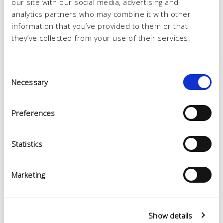
our site with our social media, advertising and
analytics partners who may combine it with other
information that you’ve provided to them or that
they’ve collected from your use of their services.
Consent
Necessary
Selection
Preferences
Statistics
Marketing
Show details