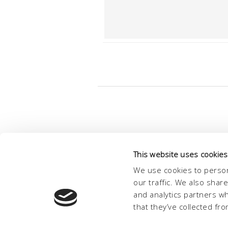
This website uses cookies
We use cookies to person
our traffic. We also shar
and analytics partners w
that they’ve collected fro
© Conc