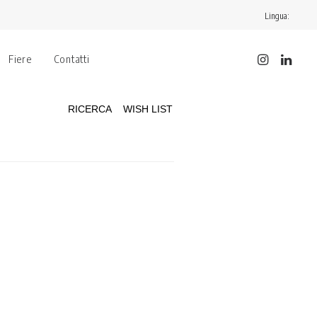
Lingua:
Fiere
Contatti