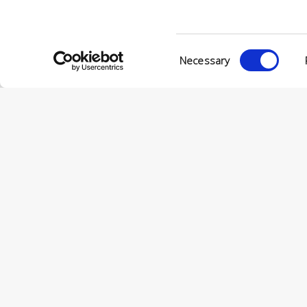
VIA ENRIC
56022 CAS
P.IVA 001
Consent
Necessary
Selection
© CONCERIA INCAS S.