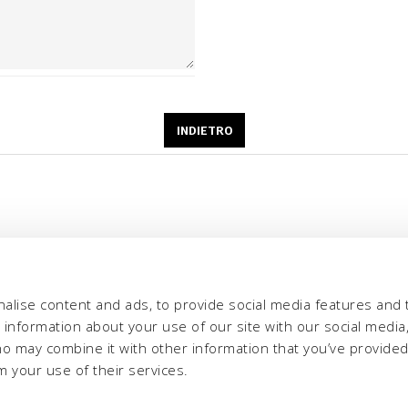
alise content and ads, to provide social media features and 
e information about your use of our site with our social media,
ho may combine it with other information that you’ve provide
m your use of their services.
eria INCAS S.p.A.
Menù