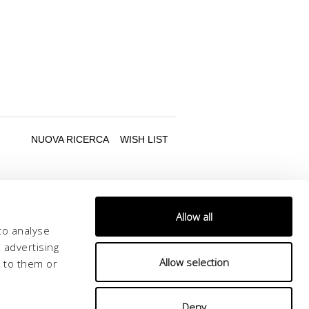
Allow all
to analyse
 advertising
Allow selection
d to them or
Follow us
Deny