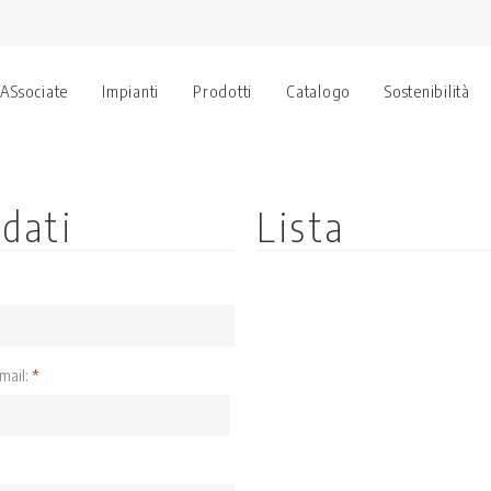
 ASsociate
Impianti
Prodotti
Catalogo
Sostenibilità