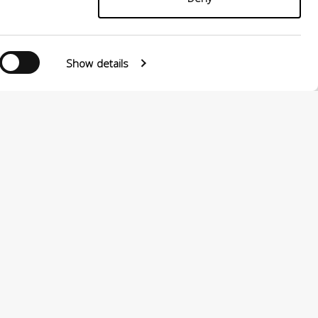
Show details
0124880501 –
PRIVACY