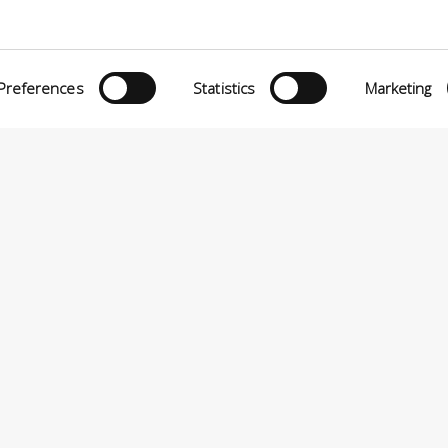
O MATTEI, 11
INiziative Conciarie ASociate
TELFRANCO DI SOTTO (PI) ITALIA
Prodotti
24880501 – PRIVACY
Preferences
Statistics
Marketing
Catalogo
Sostenibilità
Contatti
P.A VIA ENRICO MATTEI, 11 – 56022 CASTELFRANCO DI SOTTO (PI) ITALIA – P.IVA 0