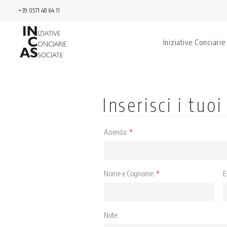
+39 0571 48 64 11
Iniziative Conciarie