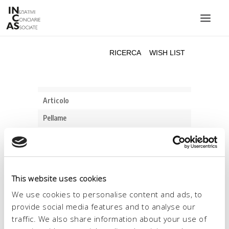
INIZIATIVE CONCIARIE ASSOCIATE
IMPIANTI
PRODOTTI
CATALOGO
SOSTENIBILITÀ
FIERE
CONTATTI
This website uses cookies
LINGUA:
We use cookies to personalise content and ads, to
provide social media features and to analyse our
traffic. We also share information about your use of