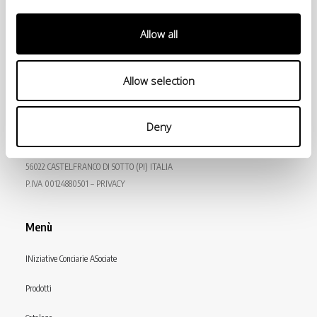
Allow all
Allow selection
© Conceria INCAS S.p.A.
Deny
VIA ENRICO MATTEI, 11
56022 CASTELFRANCO DI SOTTO (PI) ITALIA
P.IVA 00124880501 – PRIVACY
Menù
INiziative Conciarie ASociate
Prodotti