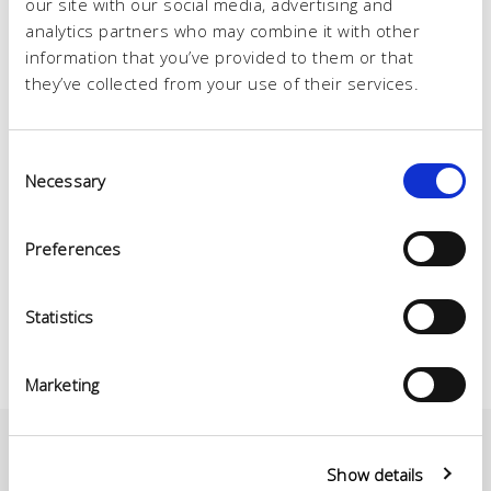
our site with our social media, advertising and
analytics partners who may combine it with other
information that you’ve provided to them or that
they’ve collected from your use of their services.
Consent
Necessary
Selection
Preferences
Statistics
Marketing
Show details