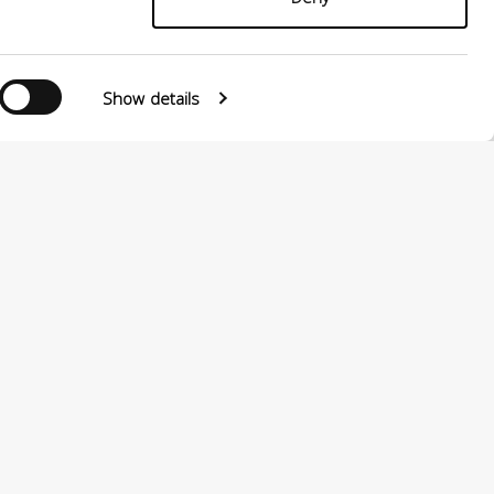
Follow us
Show details
0124880501 –
PRIVACY