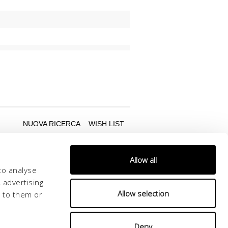
Allow all
to analyse
 advertising
Allow selection
d to them or
Deny