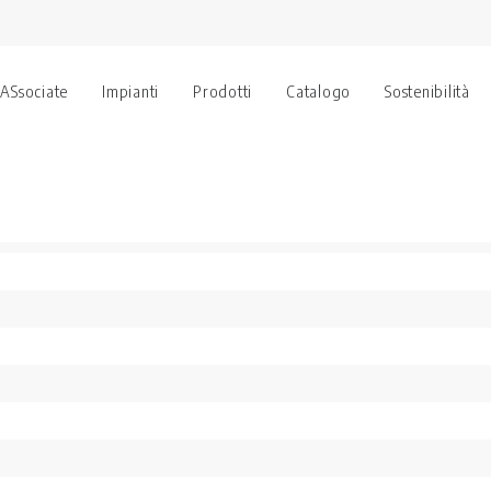
 ASsociate
Impianti
Prodotti
Catalogo
Sostenibilità