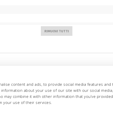
alise content and ads, to provide social media features and 
e information about your use of our site with our social media,
ho may combine it with other information that you’ve provide
m your use of their services.