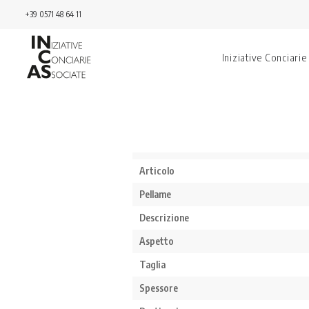
+39 0571 48 64 11
Iniziative Conciarie