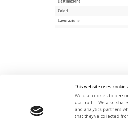
This website uses cookies
We use cookies to person
our traffic. We also shar
and analytics partners w
that they’ve collected fro