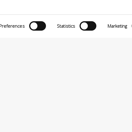
eria INCAS S.p.A.
Menù
O MATTEI, 11
INiziative Conciarie ASociate
TELFRANCO DI SOTTO (PI) ITALIA
Preferences
Statistics
Marketing
Prodotti
24880501 – PRIVACY
Catalogo
Sostenibilità
Contatti
P.A VIA ENRICO MATTEI, 11 – 56022 CASTELFRANCO DI SOTTO (PI) ITALIA – P.IVA 0