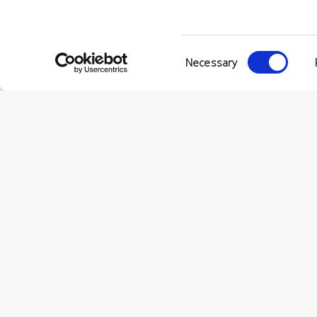
© Conc
VIA ENRIC
Consent
56022 CAS
Necessary
Selection
P.IVA 001
© CONCERIA INCAS S.