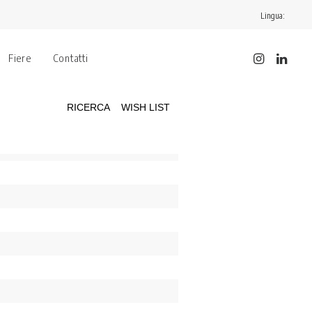
Lingua:
Fiere
Contatti