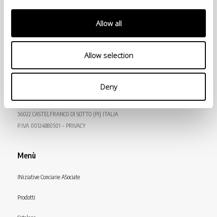
Allow all
Allow selection
© Conceria INCAS S.p.A.
Deny
VIA ENRICO MATTEI, 11
56022 CASTELFRANCO DI SOTTO (PI) ITALIA
P.IVA 00124880501 – PRIVACY
Menù
INiziative Conciarie ASociate
Prodotti