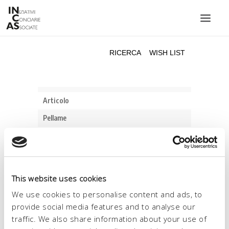
INIZIATIVE CONCIARIE ASSOCIATE
IMPIANTI
PRODOTTI
CATALOGO
SOSTENIBILITÀ
FIERE
CONTATTI
This website uses cookies
LINGUA:
We use cookies to personalise content and ads, to
provide social media features and to analyse our
traffic. We also share information about your use of