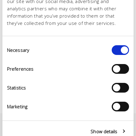
our site with our social media, advertising and
analytics partners who may combine it with other
information that you’ve provided to them or that
they’ve collected from your use of their services.
Consent
Necessary
Selection
Preferences
Statistics
Marketing
Show details