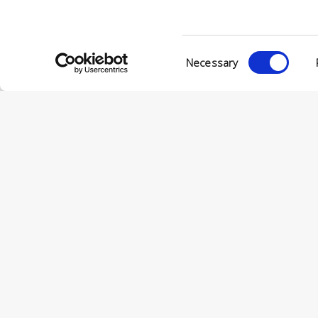
VIA ENRIC
56022 CAS
P.IVA 001
Consent
Necessary
Selection
© CONCERIA INCAS S.