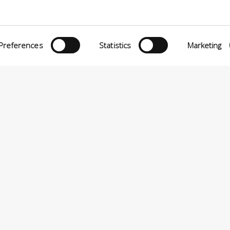
O MATTEI, 11
INiziative Conciarie ASociate
TELFRANCO DI SOTTO (PI) ITALIA
Prodotti
24880501 – PRIVACY
Preferences
Statistics
Marketing
Catalogo
Sostenibilità
Contatti
P.A VIA ENRICO MATTEI, 11 – 56022 CASTELFRANCO DI SOTTO (PI) ITALIA – P.IVA 0