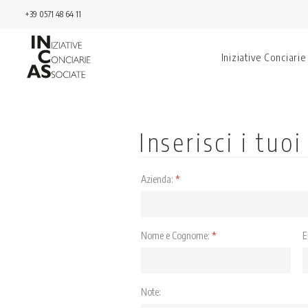
+39 0571 48 64 11
Iniziative Conciarie