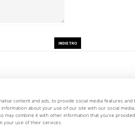
alise content and ads, to provide social media features and 
e information about your use of our site with our social media,
ho may combine it with other information that you’ve provide
m your use of their services.
eria INCAS S.p.A.
Menù