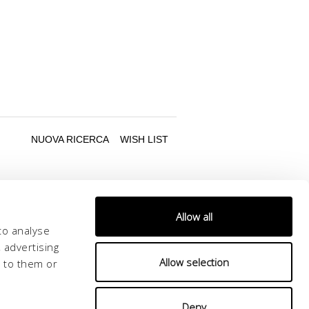
Allow all
to analyse
 advertising
Allow selection
d to them or
Follow us
Deny