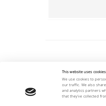
This website uses cookies
We use cookies to person
our traffic. We also shar
and analytics partners w
that they’ve collected fro
© Conc