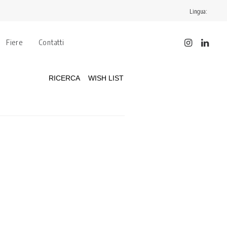
Lingua:
Fiere
Contatti