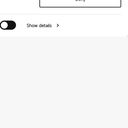
Show details
0124880501 –
PRIVACY