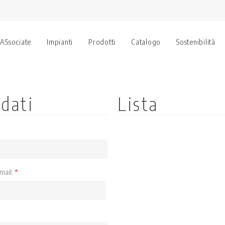
 ASsociate
Impianti
Prodotti
Catalogo
Sostenibilità