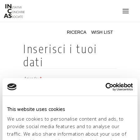
INIZIATIVE CONCIARIE ASSOCIATE
IMPIANTI
PRODOTTI
CATALOGO
SOSTENIBILITÀ
FIERE
CONTATTI
This website uses cookies
LINGUA:
We use cookies to personalise content and ads, to
provide social media features and to analyse our
traffic. We also share information about your use of