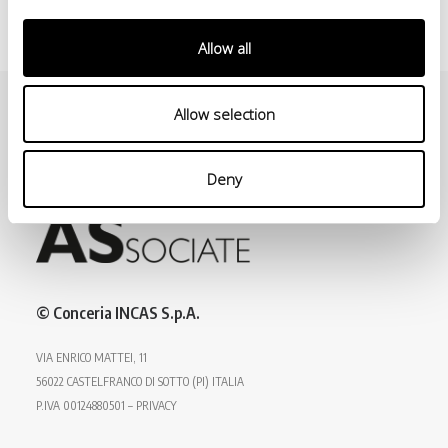
Allow all
Allow selection
Deny
© Conceria INCAS S.p.A.
VIA ENRICO MATTEI, 11
56022 CASTELFRANCO DI SOTTO (PI) ITALIA
P.IVA 00124880501 – PRIVACY