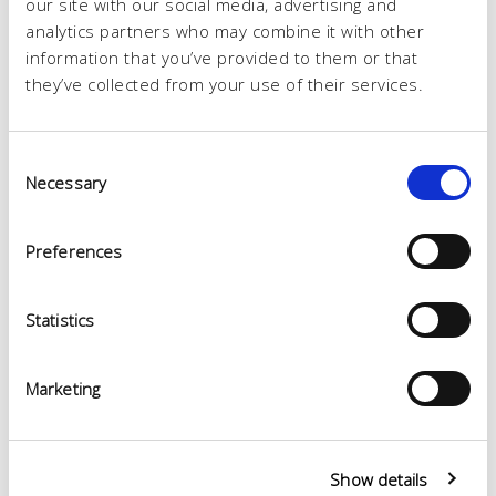
our site with our social media, advertising and
analytics partners who may combine it with other
information that you’ve provided to them or that
they’ve collected from your use of their services.
Consent
Necessary
Selection
Preferences
Statistics
Marketing
Show details