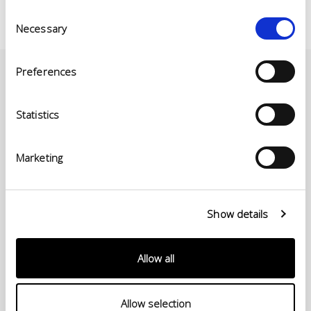
Consent
Necessary
Selection
Preferences
Statistics
Marketing
Show details
© Conceria INCAS S.p.A.
VIA ENRICO MATTEI, 11
Allow all
56022 CASTELFRANCO DI SOTTO (PI) ITALIA
P.IVA 00124880501 – PRIVACY
Allow selection