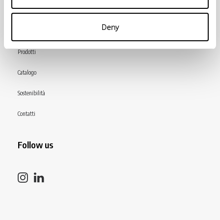
Menù
Deny
INiziative Conciarie ASociate
Prodotti
Catalogo
Sostenibilità
Contatti
Follow us