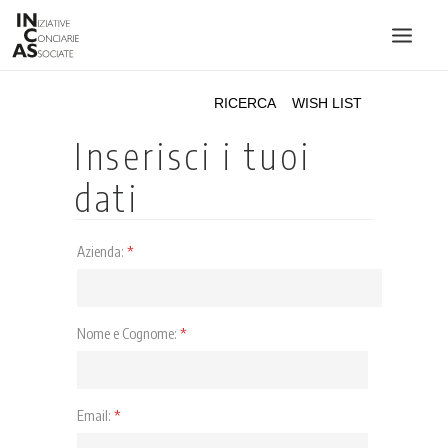
INIZIATIVE CONCIARIE ASSOCIATE
IMPIANTI
PRODOTTI
CATALOGO
SOSTENIBILITÀ
FIERE
CONTATTI
LINGUA: