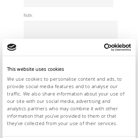
This website uses cookies
We use cookies to personalise content and ads, to
provide social media features and to analyse our
traffic. We also share information about your use of
our site with our social media, advertising and
analytics partners who may combine it with other
information that you’ve provided to them or that
they’ve collected from your use of their services.