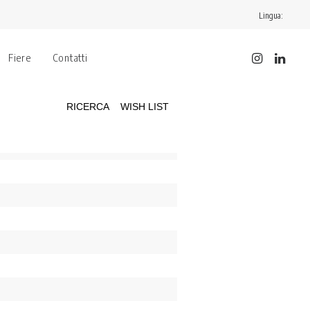
Lingua:
Fiere
Contatti