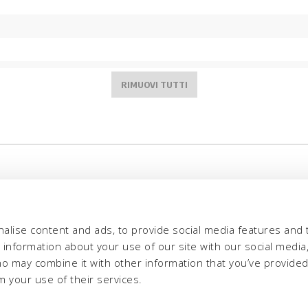
alise content and ads, to provide social media features and 
e information about your use of our site with our social media,
ho may combine it with other information that you’ve provide
m your use of their services.