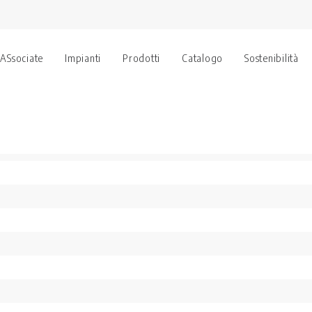
 ASsociate
Impianti
Prodotti
Catalogo
Sostenibilità