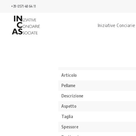
+39 0571 48 64 11
Iniziative Conciarie