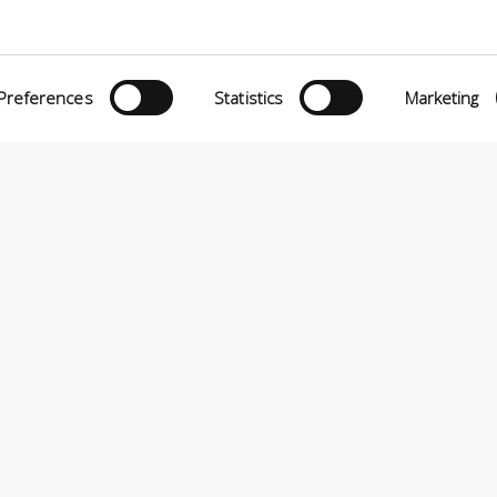
eria INCAS S.p.A.
Menù
O MATTEI, 11
INiziative Conciarie ASociate
TELFRANCO DI SOTTO (PI) ITALIA
Preferences
Statistics
Marketing
Prodotti
24880501 – PRIVACY
Catalogo
Sostenibilità
Contatti
P.A VIA ENRICO MATTEI, 11 – 56022 CASTELFRANCO DI SOTTO (PI) ITALIA – P.IVA 0