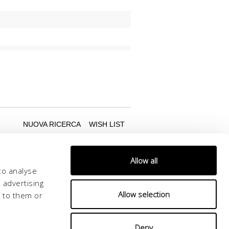
Allow all
to analyse
 advertising
Allow selection
d to them or
Deny