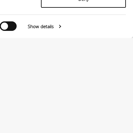
Follow us
Show details
0124880501 –
PRIVACY