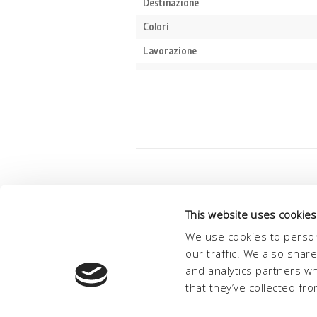
This website uses cookies
We use cookies to person
our traffic. We also shar
and analytics partners w
that they’ve collected fro