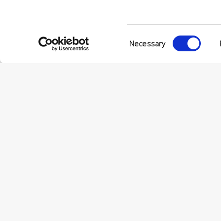
© Conc
VIA ENRIC
Consent
56022 CAS
Necessary
Selection
P.IVA 001
© CONCERIA INCAS S.