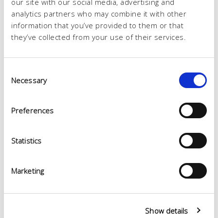
our site with our social media, advertising and
analytics partners who may combine it with other
information that you’ve provided to them or that
they’ve collected from your use of their services.
Consent
Necessary
Selection
Preferences
Statistics
Marketing
Show details