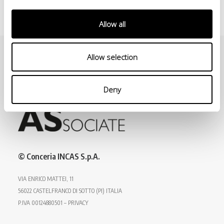
Allow all
Allow selection
Deny
© Conceria INCAS S.p.A.
VIA ENRICO MATTEI, 11
56022 CASTELFRANCO DI SOTTO (PI) ITALIA
P.IVA 00124880501 – PRIVACY