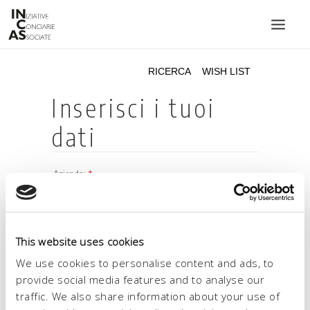
INIZIATIVE CONCIARIE ASSOCIATE
IMPIANTI
PRODOTTI
CATALOGO
SOSTENIBILITÀ
FIERE
CONTATTI
This website uses cookies
LINGUA:
We use cookies to personalise content and ads, to
provide social media features and to analyse our
traffic. We also share information about your use of