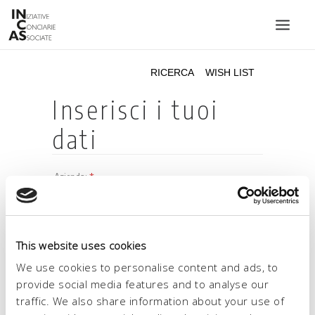
INIZIATIVE CONCIARIE ASSOCIATE
IMPIANTI
PRODOTTI
CATALOGO
SOSTENIBILITÀ
FIERE
CONTATTI
This website uses cookies
LINGUA:
We use cookies to personalise content and ads, to
provide social media features and to analyse our
traffic. We also share information about your use of