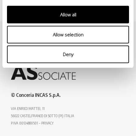
Allow all
Allow selection
Deny
© Conceria INCAS S.p.A.
VIA ENRICO MATTEI, 11
56022 CASTELFRANCO DI SOTTO (PI) ITALIA
P.IVA 00124880501 – PRIVACY