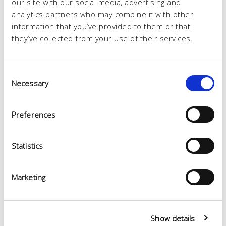
our site with our social media, advertising and
analytics partners who may combine it with other
information that you’ve provided to them or that
they’ve collected from your use of their services.
Consent
Necessary
Selection
Preferences
Statistics
Marketing
Show details