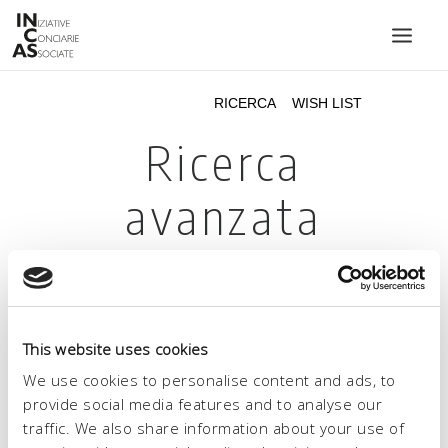
INIZIATIVE CONCIARIE ASSOCIATE
IMPIANTI
PRODOTTI
CATALOGO
SOSTENIBILITÀ
FIERE
CONTATTI
This website uses cookies
LINGUA:
We use cookies to personalise content and ads, to
provide social media features and to analyse our
traffic. We also share information about your use of