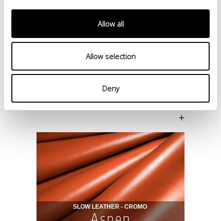
Allow all
Allow selection
Deny