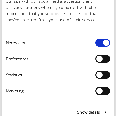
our site with our social media, advertising and
analytics partners who may combine it with other
information that you’ve provided to them or that
they’ve collected from your use of their services.
Consent
Necessary
Selection
Preferences
Statistics
Marketing
Show details