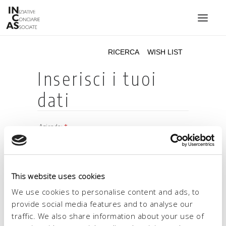
INIZIATIVE CONCIARIE ASSOCIATE
IMPIANTI
PRODOTTI
CATALOGO
SOSTENIBILITÀ
FIERE
CONTATTI
This website uses cookies
LINGUA:
We use cookies to personalise content and ads, to
provide social media features and to analyse our
traffic. We also share information about your use of