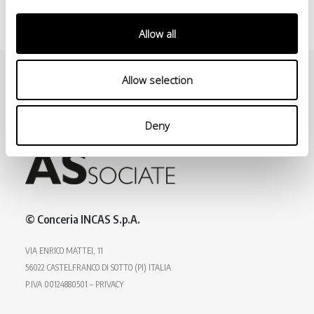
Allow all
Allow selection
Deny
© Conceria INCAS S.p.A.
VIA ENRICO MATTEI, 11
56022 CASTELFRANCO DI SOTTO (PI) ITALIA
P.IVA 00124880501 – PRIVACY