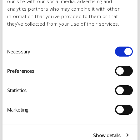
our site with our social media, advertising and
analytics partners who may combine it with other
information that you’ve provided to them or that
they’ve collected from your use of their services.
Consent
Necessary
Selection
Preferences
Statistics
Marketing
Show details