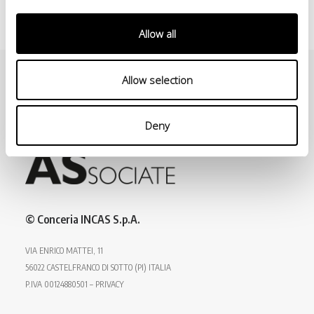
Allow all
Allow selection
Deny
© Conceria INCAS S.p.A.
VIA ENRICO MATTEI, 11
56022 CASTELFRANCO DI SOTTO (PI) ITALIA
P.IVA 00124880501 – PRIVACY