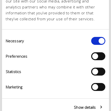
our site with our social media, advertising and
analytics partners who may combine it with other
information that you’ve provided to them or that
they’ve collected from your use of their services.
Consent
Necessary
Selection
Preferences
Statistics
Marketing
Show details