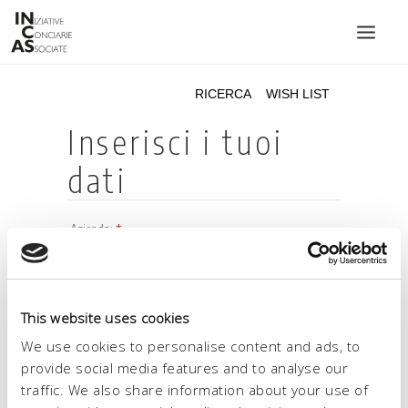
INIZIATIVE CONCIARIE ASSOCIATE
IMPIANTI
PRODOTTI
CATALOGO
SOSTENIBILITÀ
FIERE
CONTATTI
This website uses cookies
LINGUA:
We use cookies to personalise content and ads, to
provide social media features and to analyse our
traffic. We also share information about your use of