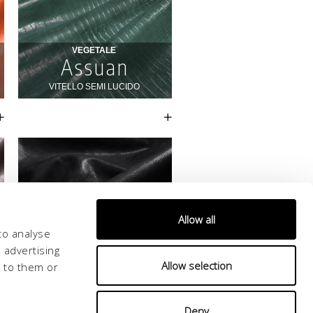
Allow all
to analyse
 advertising
Allow selection
d to them or
Deny