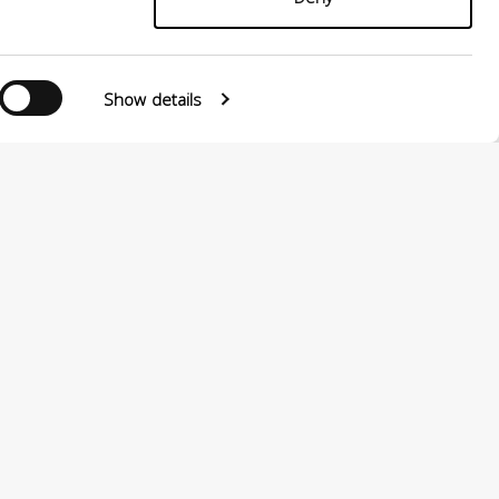
Show details