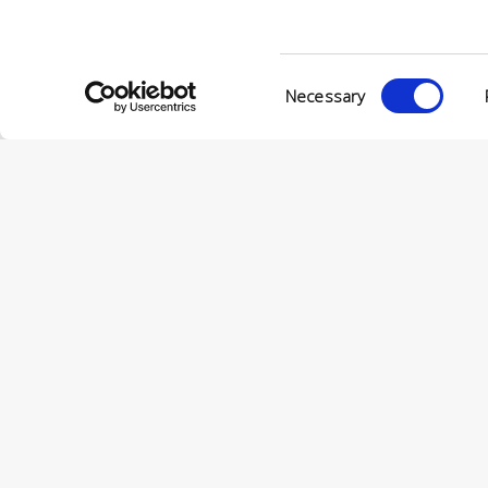
Consent
Necessary
Selection