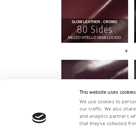
This website uses cookies
We use cookies to person
our traffic. We also shar
and analytics partners w
that they’ve collected fro