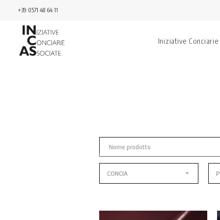
+39 0571 48 64 11
Iniziative Conciarie