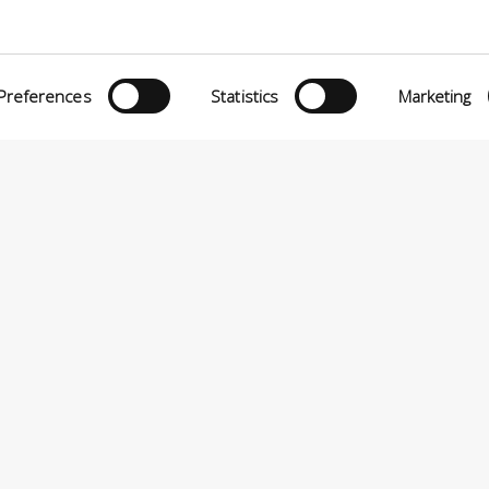
Preferences
Statistics
Marketing