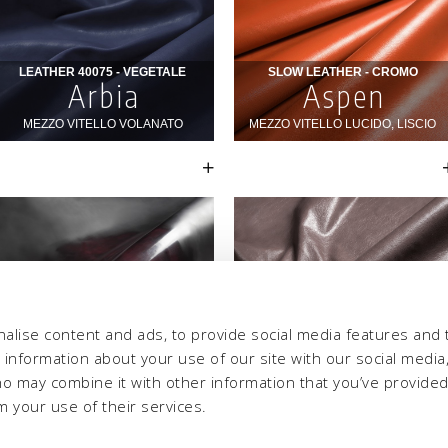
alise content and ads, to provide social media features and 
e information about your use of our site with our social media,
ho may combine it with other information that you’ve provide
m your use of their services.