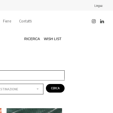
Lingua:
Fiere
Contatti