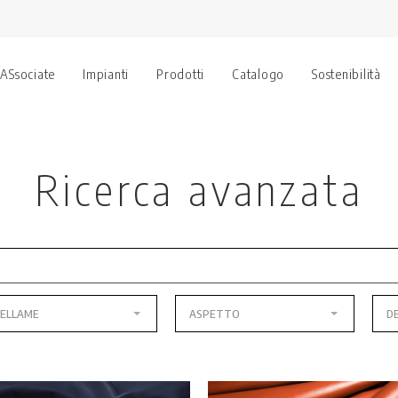
 ASsociate
Impianti
Prodotti
Catalogo
Sostenibilità