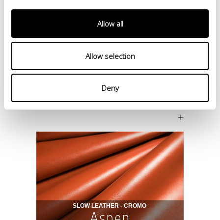
Allow all
Allow selection
Deny