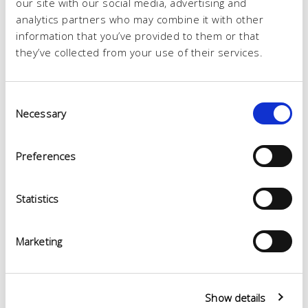
our site with our social media, advertising and
analytics partners who may combine it with other
information that you’ve provided to them or that
they’ve collected from your use of their services.
Consent
Necessary
Selection
Preferences
Statistics
Marketing
Show details