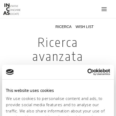
INIZIATIVE CONCIARIE ASSOCIATE
IMPIANTI
PRODOTTI
CATALOGO
SOSTENIBILITÀ
FIERE
CONTATTI
This website uses cookies
LINGUA:
We use cookies to personalise content and ads, to
provide social media features and to analyse our
traffic. We also share information about your use of