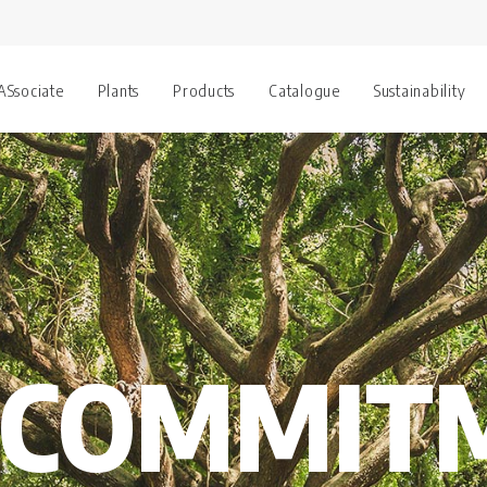
 ASsociate
Plants
Products
Catalogue
Sustainability
 COMMIT