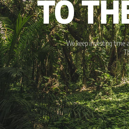
TO TH
We keep investing time 
Th