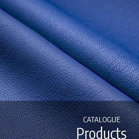
CATALOGUE
Products