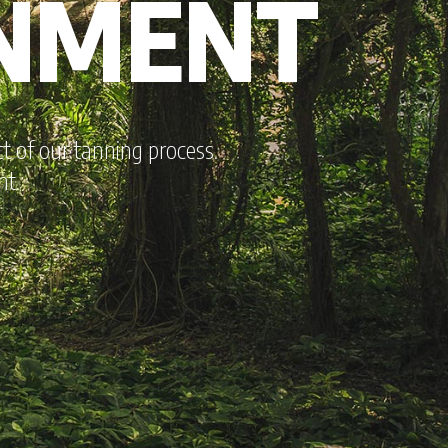
ONMENT
 of our tanning process.
nt.