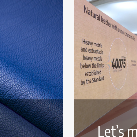
Let’s m