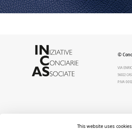
© Conc
VIA ENRIC
56022 CAS
P.IVA 001
This website uses cookies