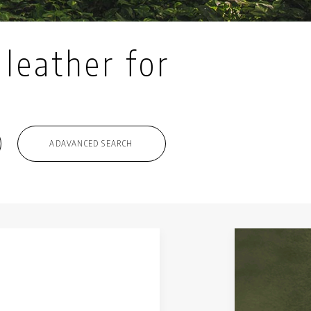
 leather for
ADAVANCED SEARCH