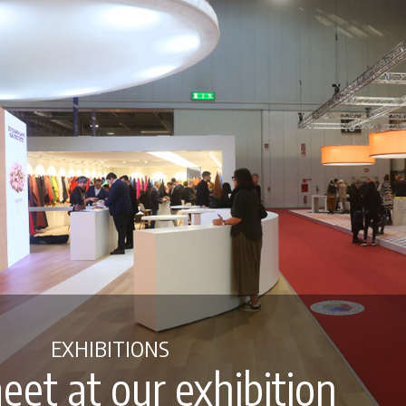
EXHIBITIONS
eet at our exhibition