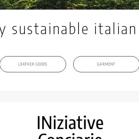
y sustainable italian
LEATHER GOODS
GARMENT