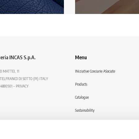
eria INCAS S.p.A.
Menu
O MATTEI, 11
INiziative Conciarie ASociate
TELFRANCO DI SOTTO (PI) ITALY
Products
24880501 – PRIVACY
Catalogue
Sustainability
Contact