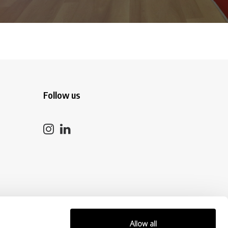
Follow us
Allow all