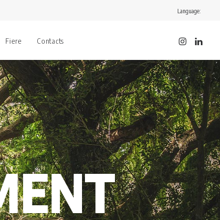
Language:
Fiere
Contacts
MENT