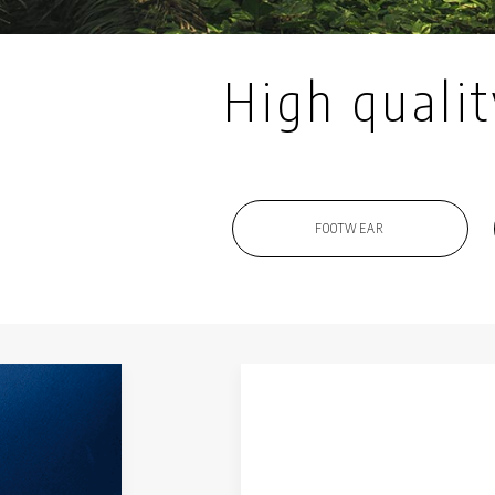
High qualit
FOOTWEAR