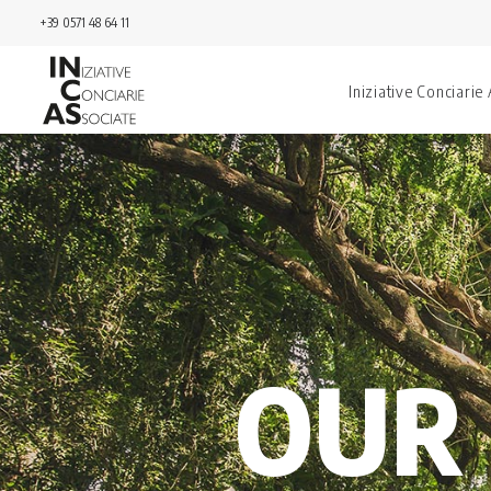
+39 0571 48 64 11
Iniziative Conciarie
OUR