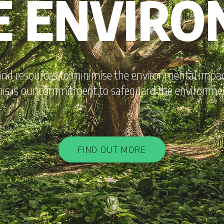
E ENVIR
and resources to minimise the environmental impact
is is our commitment to safeguard the environme
FIND OUT MORE