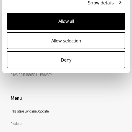
Show details
Allow all
Allow selection
© Conceria INCAS S.p.A.
Deny
VIA ENRICO MATTEI, 11
56022 CASTELFRANCO DI SOTTO (PI) ITALY
P.IVA 00124880501 – PRIVACY
Menu
INiziative Conciarie ASociate
Products