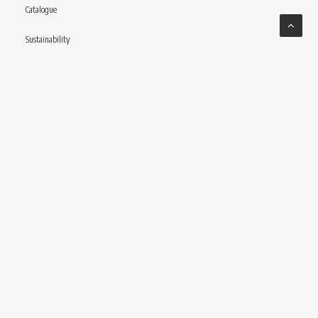
Catalogue
Sustainability
Contact
Follow us
© CONCERIA INCAS S.P.A VIA ENRICO MATTEI, 11 – 56022 CASTELFRANCO DI SOTTO