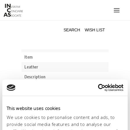
INIZIATIVE CONCIARIE ASSOCIATE
PLANTS
PRODUCTS
CATALOGUE
SUSTAINABILITY
FAIRS
CONTACTS
LANGUAGE:
This website uses cookies
We use cookies to personalise content and ads, to
provide social media features and to analyse our