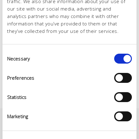
traffic. We also share information about your use of
our site with our social media, advertising and
analytics partners who may combine it with other
information that you’ve provided to them or that
they’ve collected from your use of their services.
Consent
Necessary
Selection
Preferences
Statistics
Marketing