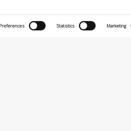
O MATTEI, 11
INiziative Conciarie ASociate
TELFRANCO DI SOTTO (PI) ITALY
Products
24880501 – PRIVACY
Preferences
Statistics
Marketing
Catalogue
Sustainability
Contact
P.A VIA ENRICO MATTEI, 11 – 56022 CASTELFRANCO DI SOTTO (PI) ITALIA – P.IVA 0