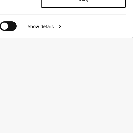
Show details
0124880501 –
PRIVACY