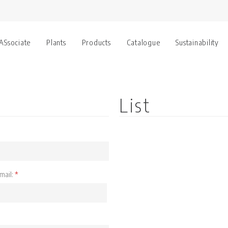
 ASsociate
Plants
Products
Catalogue
Sustainability