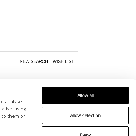
Allow all
to analyse
 advertising
Allow selection
d to them or
Follow us
Deny