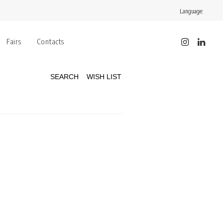
Language:
Fairs
Contacts