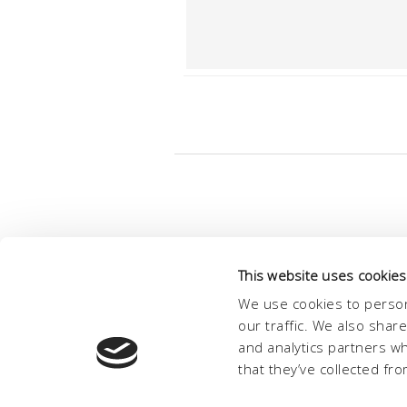
This website uses cookies
We use cookies to person
our traffic. We also shar
and analytics partners w
that they’ve collected fro
© Conc