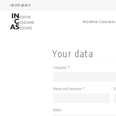
+39 0571 48 64 11
Iniziative Conciarie