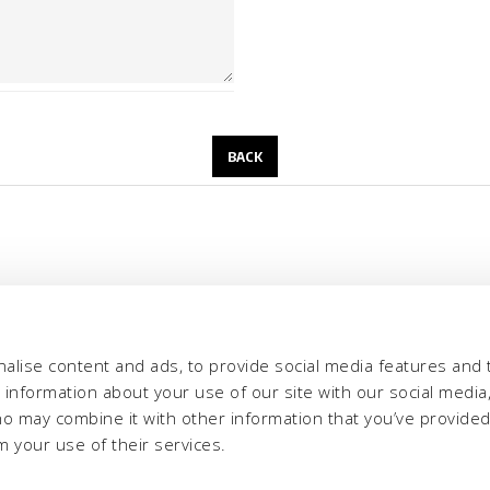
alise content and ads, to provide social media features and 
e information about your use of our site with our social media,
ho may combine it with other information that you’ve provide
m your use of their services.
eria INCAS S.p.A.
Menu