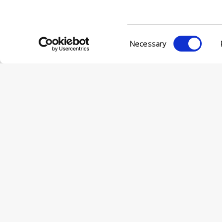
VIA ENRIC
56022 CAS
P.IVA 001
Consent
Necessary
Selection
© CONCERIA INCAS S.