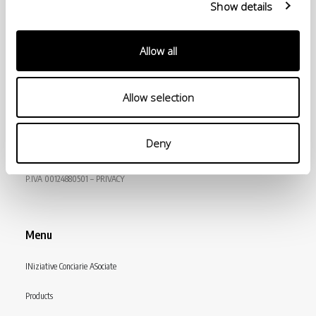
Show details
Allow all
Allow selection
© Conceria INCAS S.p.A.
Deny
VIA ENRICO MATTEI, 11
56022 CASTELFRANCO DI SOTTO (PI) ITALY
P.IVA 00124880501 – PRIVACY
Menu
INiziative Conciarie ASociate
Products