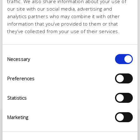
traffic. We also share information about your use of
our site with our social media, advertising and
analytics partners who may combine it with other
information that you’ve provided to them or that
they’ve collected from your use of their services.
Consent
Necessary
Selection
Preferences
Statistics
Marketing