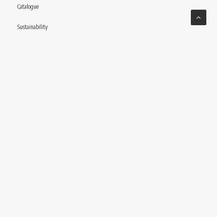
Catalogue
Sustainability
Contact
Follow us
© CONCERIA INCAS S.P.A VIA ENRICO MATTEI, 11 – 56022 CASTELFRANCO DI SOTTO