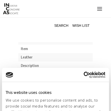
INIZIATIVE CONCIARIE ASSOCIATE
PLANTS
PRODUCTS
CATALOGUE
SUSTAINABILITY
FAIRS
CONTACTS
LANGUAGE:
This website uses cookies
We use cookies to personalise content and ads, to
provide social media features and to analyse our