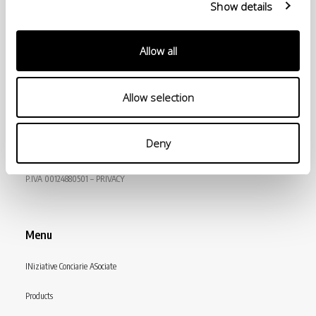
Show details
Allow all
Allow selection
© Conceria INCAS S.p.A.
Deny
VIA ENRICO MATTEI, 11
56022 CASTELFRANCO DI SOTTO (PI) ITALY
P.IVA 00124880501 – PRIVACY
Menu
INiziative Conciarie ASociate
Products