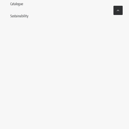
Catalogue
Sustainability
Contact
Follow us
© CONCERIA INCAS S.P.A VIA ENRICO MATTEI, 11 – 56022 CASTELFRANCO DI SOTTO