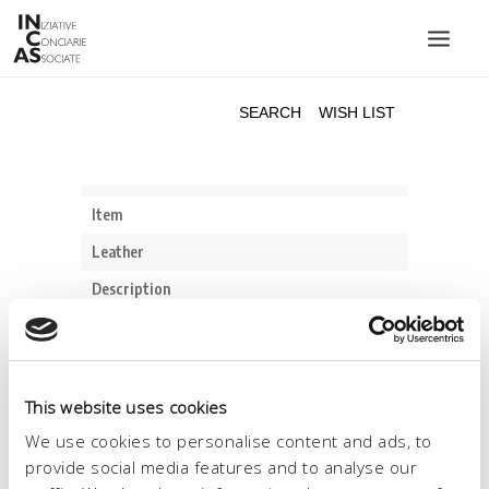
INIZIATIVE CONCIARIE ASSOCIATE
PLANTS
PRODUCTS
CATALOGUE
SUSTAINABILITY
FAIRS
CONTACTS
LANGUAGE:
This website uses cookies
We use cookies to personalise content and ads, to
provide social media features and to analyse our