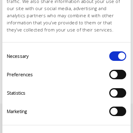
traffic. We also share information about your use of
our site with our social media, advertising and
analytics partners who may combine it with other
information that you’ve provided to them or that
they’ve collected from your use of their services.
Consent
Necessary
Selection
Preferences
Statistics
Marketing