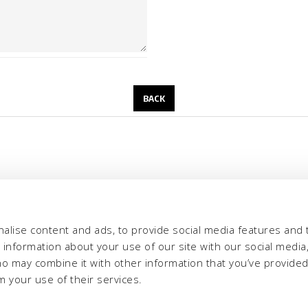
alise content and ads, to provide social media features and 
e information about your use of our site with our social media,
ho may combine it with other information that you’ve provide
m your use of their services.
eria INCAS S.p.A.
Menu