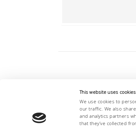
This website uses cookies
We use cookies to person
our traffic. We also shar
and analytics partners w
that they’ve collected fro
© Conc