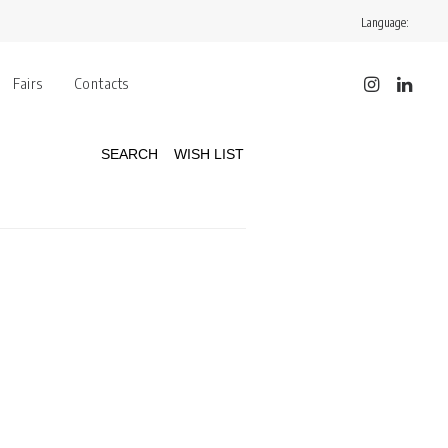
Language:
Fairs
Contacts