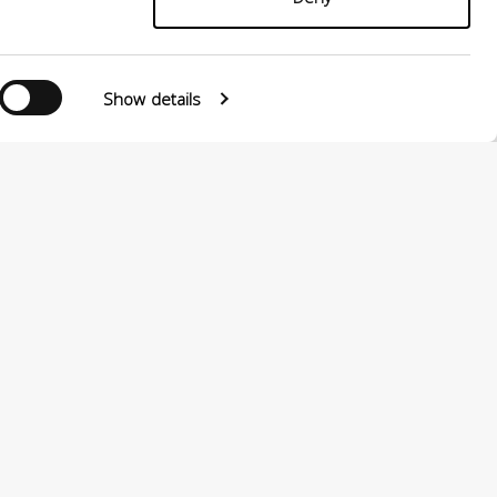
Show details
0124880501 –
PRIVACY