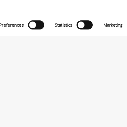
O MATTEI, 11
INiziative Conciarie ASociate
TELFRANCO DI SOTTO (PI) ITALY
Products
24880501 – PRIVACY
Preferences
Statistics
Marketing
Catalogue
Sustainability
Contact
P.A VIA ENRICO MATTEI, 11 – 56022 CASTELFRANCO DI SOTTO (PI) ITALIA – P.IVA 0