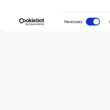
VIA ENRIC
56022 CAS
P.IVA 001
Consent
Necessary
Selection
© CONCERIA INCAS S.