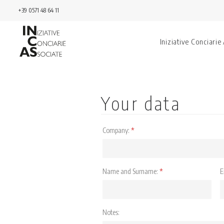
+39 0571 48 64 11
Iniziative Conciarie