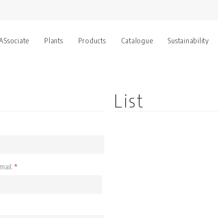
 ASsociate
Plants
Products
Catalogue
Sustainability