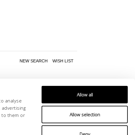
Allow all
to analyse
 advertising
Allow selection
d to them or
Follow us
Deny