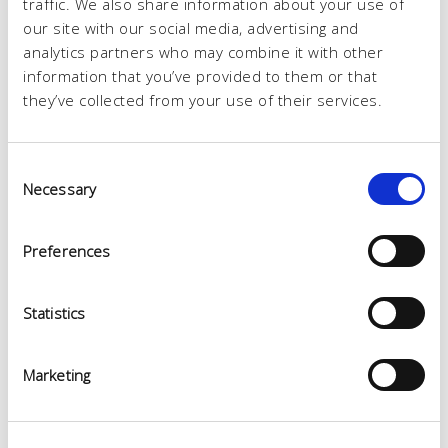
traffic. We also share information about your use of
our site with our social media, advertising and
analytics partners who may combine it with other
information that you’ve provided to them or that
they’ve collected from your use of their services.
Consent
Necessary
Selection
Preferences
Statistics
Marketing