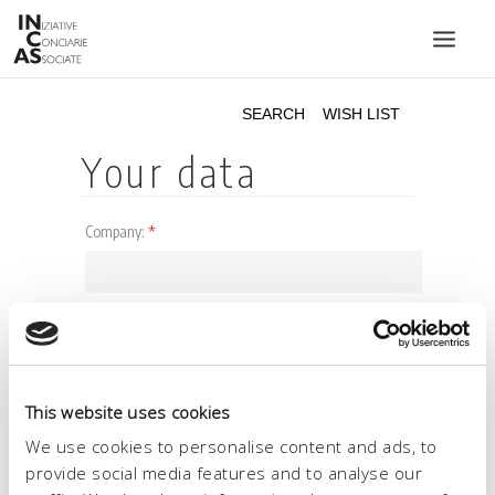
INIZIATIVE CONCIARIE ASSOCIATE
PLANTS
PRODUCTS
CATALOGUE
SUSTAINABILITY
FAIRS
CONTACTS
LANGUAGE:
This website uses cookies
We use cookies to personalise content and ads, to
provide social media features and to analyse our