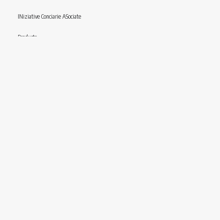
INiziative Conciarie ASociate
Products
Catalogue
Sustainability
Contact
Follow us