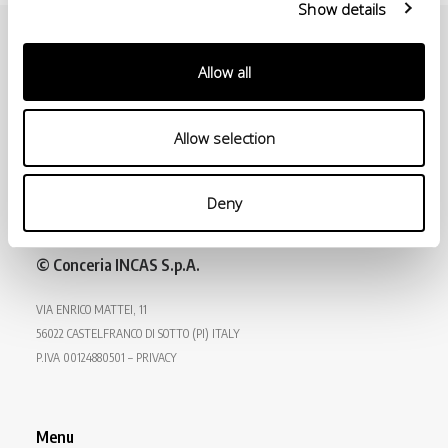
Show details
Allow all
Allow selection
Deny
© Conceria INCAS S.p.A.
VIA ENRICO MATTEI, 11
56022 CASTELFRANCO DI SOTTO (PI) ITALY
P.IVA 00124880501 – PRIVACY
Menu