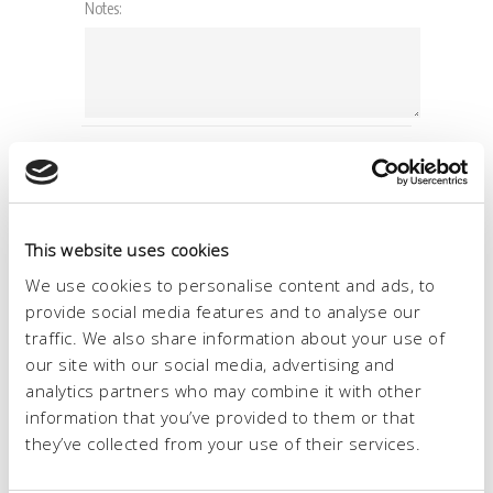
This website uses cookies
We use cookies to personalise content and ads, to
provide social media features and to analyse our
traffic. We also share information about your use of
our site with our social media, advertising and
analytics partners who may combine it with other
information that you’ve provided to them or that
they’ve collected from your use of their services.