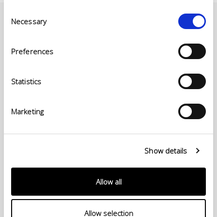
Consent
Necessary
Selection
Preferences
Statistics
Marketing
© Conceria INCAS S.p.A.
Show details
VIA ENRICO MATTEI, 11
56022 CASTELFRANCO DI SOTTO (PI) ITALY
P.IVA 00124880501 – PRIVACY
Allow all
Menu
Allow selection