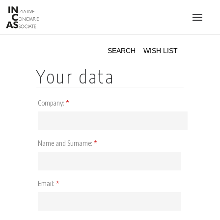
INIZIATIVE CONCIARIE ASSOCIATE
PLANTS
PRODUCTS
CATALOGUE
SUSTAINABILITY
FAIRS
CONTACTS
LANGUAGE: