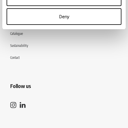
INiziative Conciarie ASociate
Deny
Products
Catalogue
Sustainability
Contact
Follow us