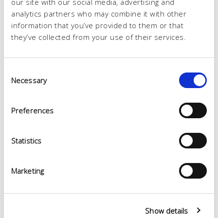
our site with our social media, advertising and
analytics partners who may combine it with other
information that you’ve provided to them or that
they’ve collected from your use of their services.
Consent
Necessary
Selection
Preferences
Statistics
Marketing
Show details