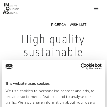
INIZIATIVE CONCIARIE ASSOCIATE
IMPIANTI
PRODOTTI
CATALOGO
SOSTENIBILITÀ
FIERE
CONTATTI
This website uses cookies
LINGUA:
We use cookies to personalise content and ads, to
provide social media features and to analyse our
traffic. We also share information about your use of