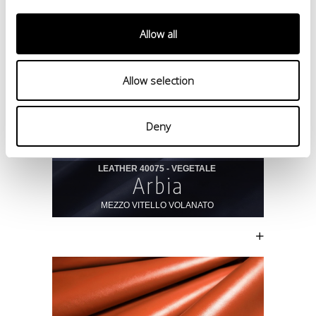
Allow all
Allow selection
Deny