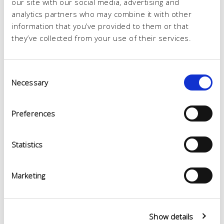
our site with our social media, advertising and
analytics partners who may combine it with other
information that you’ve provided to them or that
they’ve collected from your use of their services.
Consent
Necessary
Selection
Preferences
Statistics
Marketing
Show details