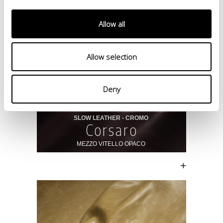
Allow all
Allow selection
Deny