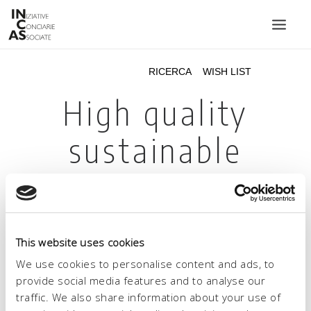
INIZIATIVE CONCIARIE ASSOCIATE
IMPIANTI
PRODOTTI
CATALOGO
SOSTENIBILITÀ
FIERE
CONTATTI
This website uses cookies
LINGUA:
We use cookies to personalise content and ads, to
provide social media features and to analyse our
traffic. We also share information about your use of