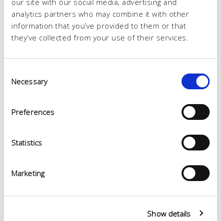
our site with our social media, advertising and
analytics partners who may combine it with other
information that you’ve provided to them or that
they’ve collected from your use of their services.
Consent
Necessary
Selection
Preferences
Statistics
Marketing
Show details