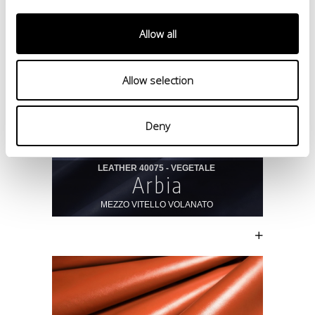
Allow all
Allow selection
Deny