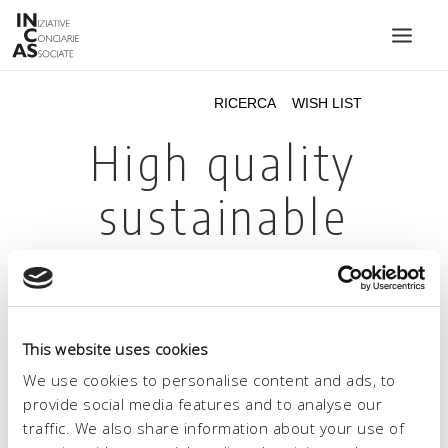
INIZIATIVE CONCIARIE ASSOCIATE
IMPIANTI
PRODOTTI
CATALOGO
SOSTENIBILITÀ
FIERE
CONTATTI
This website uses cookies
LINGUA:
We use cookies to personalise content and ads, to
provide social media features and to analyse our
traffic. We also share information about your use of