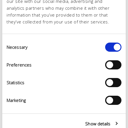
our site with our social media, advertising and
analytics partners who may combine it with other
information that you’ve provided to them or that
they’ve collected from your use of their services.
Consent
Necessary
Selection
Preferences
Statistics
Marketing
Show details