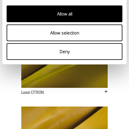
Allow all
Allow selection
Deny