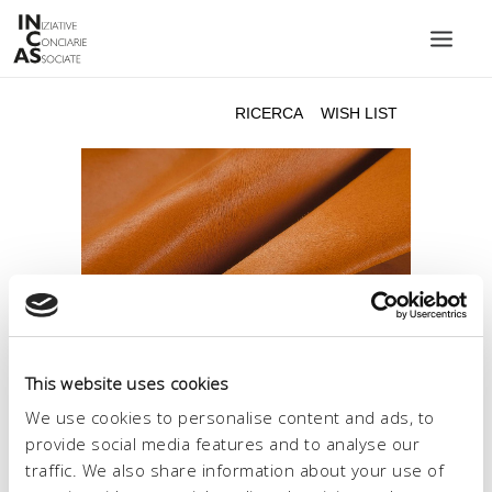
INIZIATIVE CONCIARIE ASSOCIATE
IMPIANTI
PRODOTTI
CATALOGO
SOSTENIBILITÀ
FIERE
CONTATTI
This website uses cookies
LINGUA:
We use cookies to personalise content and ads, to
provide social media features and to analyse our
traffic. We also share information about your use of