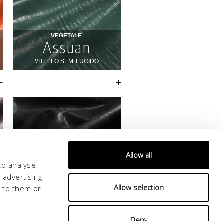
Allow all
to analyse
 advertising
Allow selection
d to them or
Deny