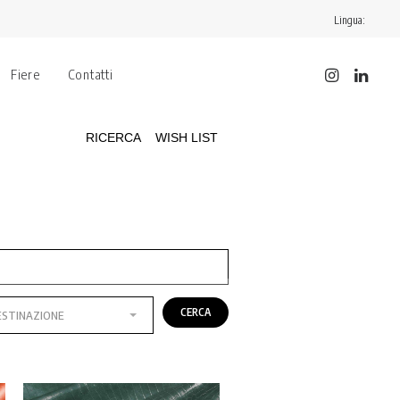
Lingua:
Fiere
Contatti