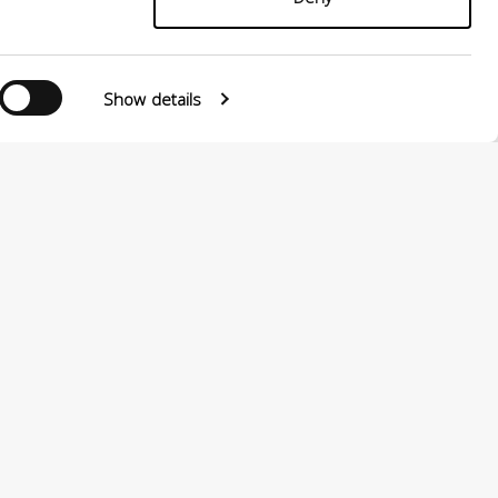
Show details