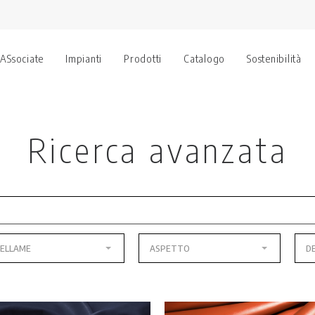
 ASsociate
Impianti
Prodotti
Catalogo
Sostenibilità