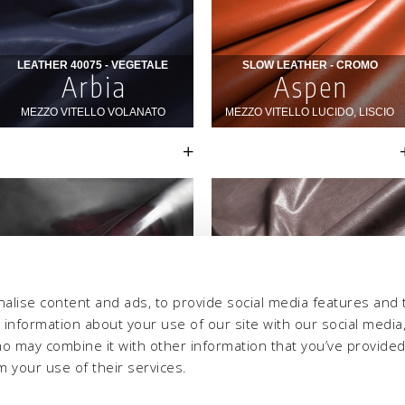
alise content and ads, to provide social media features and 
e information about your use of our site with our social media,
ho may combine it with other information that you’ve provide
m your use of their services.