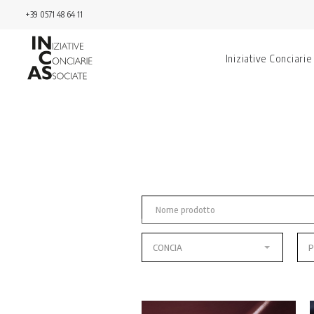
+39 0571 48 64 11
Iniziative Conciarie