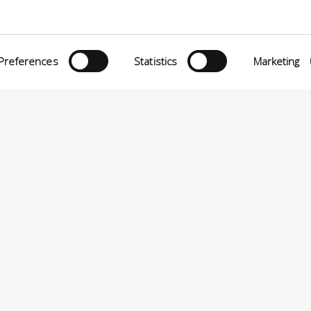
Preferences
Statistics
Marketing