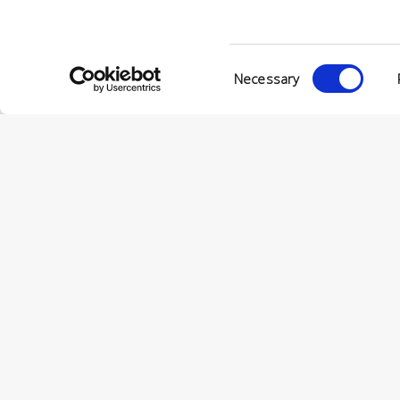
Consent
Necessary
Selection