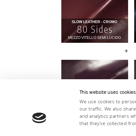
This website uses cookies
We use cookies to person
our traffic. We also shar
and analytics partners w
that they’ve collected fro