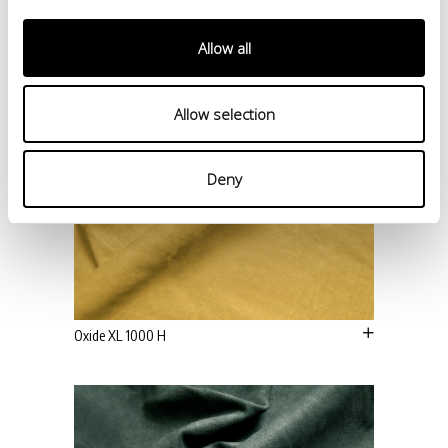
Allow all
Allow selection
Deny