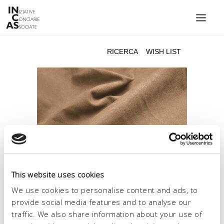
INIZIATIVE CONCIARIE ASSOCIATE
IMPIANTI
PRODOTTI
CATALOGO
SOSTENIBILITÀ
FIERE
CONTATTI
This website uses cookies
LINGUA:
We use cookies to personalise content and ads, to
provide social media features and to analyse our
traffic. We also share information about your use of