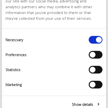
our site with our social media, advertising and
analytics partners who may combine it with other
information that you’ve provided to them or that
they’ve collected from your use of their services.
Consent
Necessary
Selection
Preferences
Statistics
Marketing
Show details