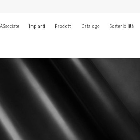
 ASsociate
Impianti
Prodotti
Catalogo
Sostenibilità