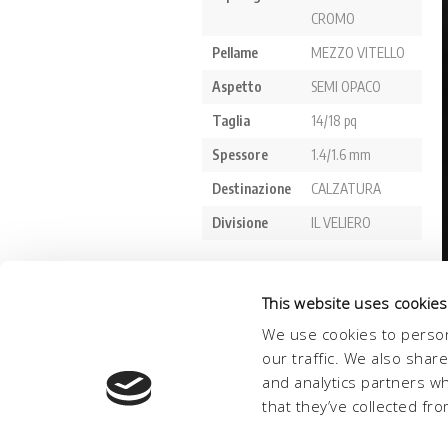
This website uses cookies
We use cookies to person
our traffic. We also shar
and analytics partners w
that they’ve collected fro