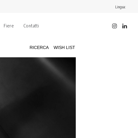
Lingua:
Fiere
Contatti