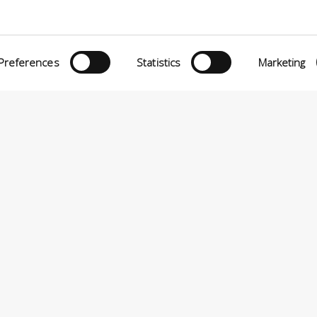
Preferences
Statistics
Marketing