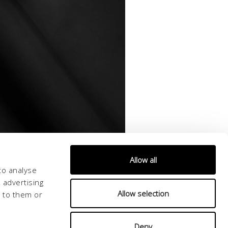
Allow all
to analyse
 advertising
Allow selection
d to them or
Deny