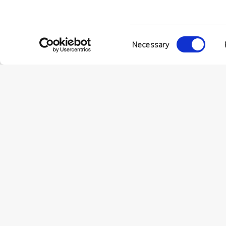
Consent
Necessary
Selection