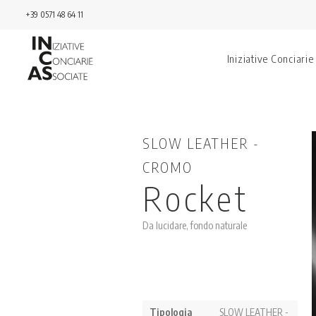
+39 0571 48 64 11
Iniziative Conciarie