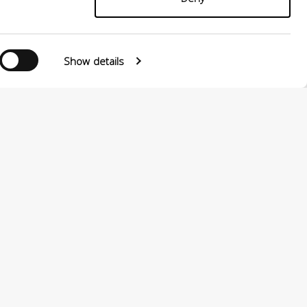
Show details