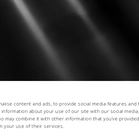
alise content and ads, to provide social media features and 
e information about your use of our site with our social media,
ho may combine it with other information that you’ve provide
m your use of their services.