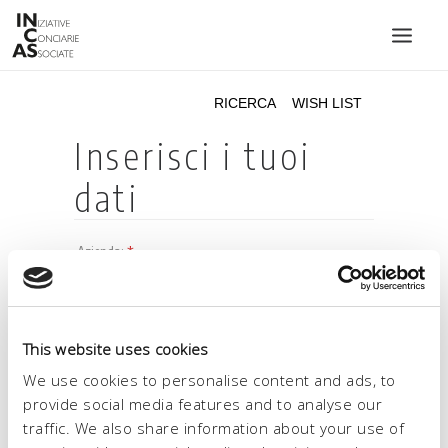
INIZIATIVE CONCIARIE ASSOCIATE
IMPIANTI
PRODOTTI
CATALOGO
SOSTENIBILITÀ
FIERE
CONTATTI
This website uses cookies
LINGUA:
We use cookies to personalise content and ads, to
provide social media features and to analyse our
traffic. We also share information about your use of