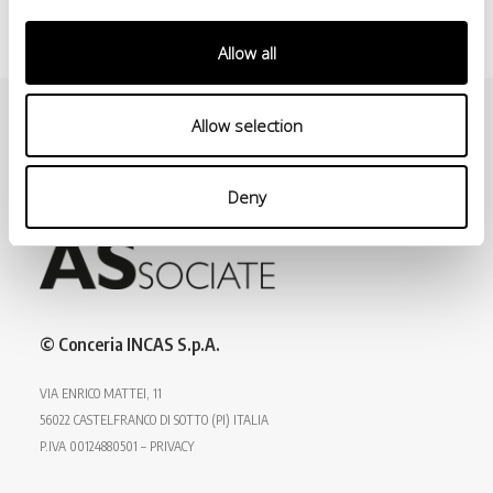
Allow all
Allow selection
Deny
© Conceria INCAS S.p.A.
VIA ENRICO MATTEI, 11
56022 CASTELFRANCO DI SOTTO (PI) ITALIA
P.IVA 00124880501 – PRIVACY