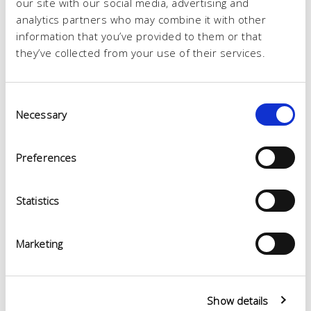
our site with our social media, advertising and
analytics partners who may combine it with other
information that you’ve provided to them or that
they’ve collected from your use of their services.
Consent
Necessary
Selection
Preferences
Statistics
Marketing
Show details