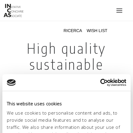
INIZIATIVE CONCIARIE ASSOCIATE
IMPIANTI
PRODOTTI
CATALOGO
SOSTENIBILITÀ
FIERE
CONTATTI
This website uses cookies
LINGUA:
We use cookies to personalise content and ads, to
provide social media features and to analyse our
traffic. We also share information about your use of