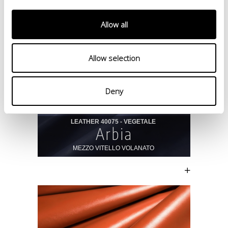
Allow all
Allow selection
Deny