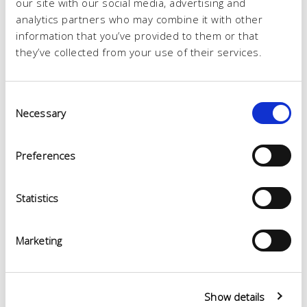
our site with our social media, advertising and
analytics partners who may combine it with other
information that you’ve provided to them or that
they’ve collected from your use of their services.
Consent
Necessary
Selection
Preferences
Statistics
Marketing
Show details