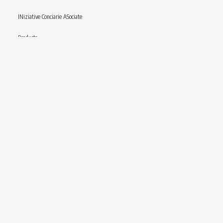
INiziative Conciarie ASociate
Products
Catalogue
Sustainability
Contact
Follow us