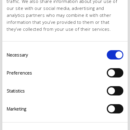
traffic. We also share information about your use of
our site with our social media, advertising and
analytics partners who may combine it with other
information that you’ve provided to them or that
they’ve collected from your use of their services.
Consent
Necessary
Selection
Preferences
Statistics
Marketing