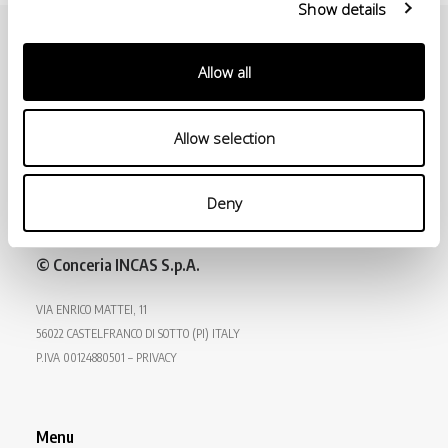
Show details
Allow all
Allow selection
Deny
© Conceria INCAS S.p.A.
VIA ENRICO MATTEI, 11
56022 CASTELFRANCO DI SOTTO (PI) ITALY
P.IVA 00124880501 – PRIVACY
Menu