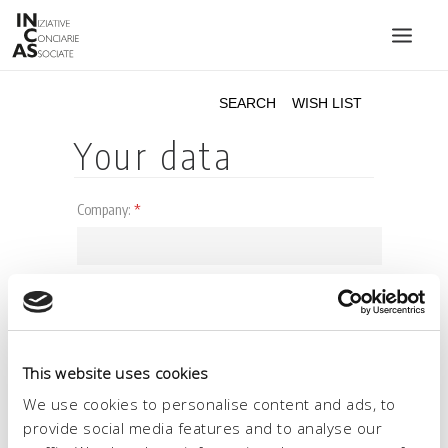
INIZIATIVE CONCIARIE ASSOCIATE
PLANTS
PRODUCTS
CATALOGUE
SUSTAINABILITY
FAIRS
CONTACTS
LANGUAGE:
This website uses cookies
We use cookies to personalise content and ads, to
provide social media features and to analyse our