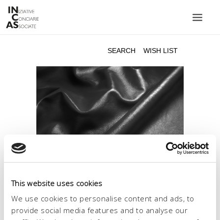
INIZIATIVE CONCIARIE ASSOCIATE
PLANTS
PRODUCTS
CATALOGUE
SUSTAINABILITY
FAIRS
CONTACTS
LANGUAGE:
This website uses cookies
We use cookies to personalise content and ads, to
provide social media features and to analyse our