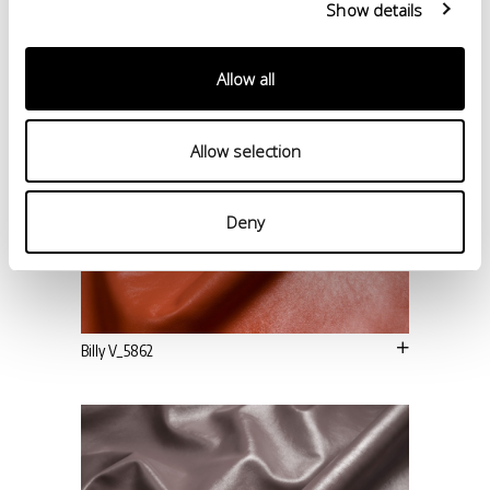
Show details
Allow all
Allow selection
Deny