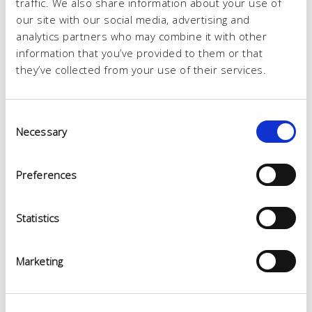
traffic. We also share information about your use of
our site with our social media, advertising and
analytics partners who may combine it with other
information that you’ve provided to them or that
they’ve collected from your use of their services.
Consent
Necessary
Selection
Preferences
Statistics
Marketing