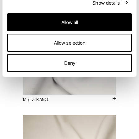
Show details
Allow all
Allow selection
Deny