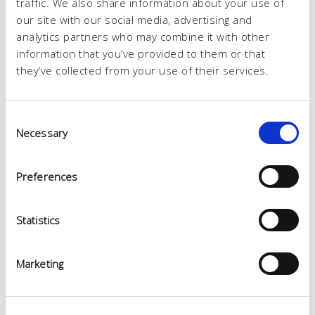
traffic. We also share information about your use of
our site with our social media, advertising and
analytics partners who may combine it with other
information that you’ve provided to them or that
they’ve collected from your use of their services.
Consent
Necessary
Selection
Preferences
Statistics
Marketing