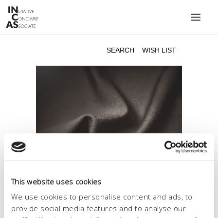
INIZIATIVE CONCIARIE ASSOCIATE
PLANTS
PRODUCTS
CATALOGUE
SUSTAINABILITY
FAIRS
CONTACTS
LANGUAGE:
This website uses cookies
We use cookies to personalise content and ads, to
provide social media features and to analyse our