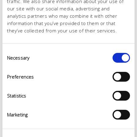
traffic. We also share information about your use of
our site with our social media, advertising and
analytics partners who may combine it with other
information that you’ve provided to them or that
they’ve collected from your use of their services.
Consent
Necessary
Selection
Preferences
Statistics
Marketing