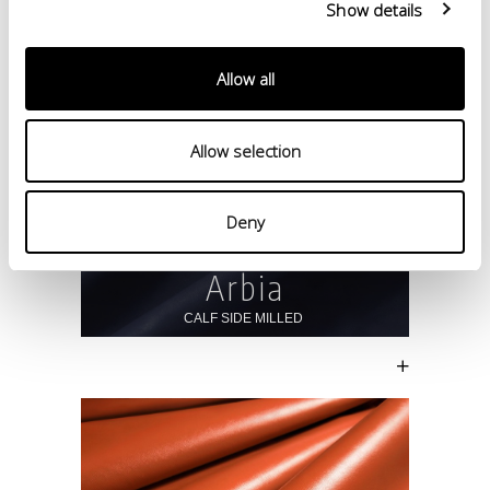
Show details
Allow all
Allow selection
Deny