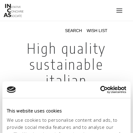
INIZIATIVE CONCIARIE ASSOCIATE
PLANTS
PRODUCTS
CATALOGUE
SUSTAINABILITY
FAIRS
CONTACTS
LANGUAGE:
This website uses cookies
We use cookies to personalise content and ads, to
provide social media features and to analyse our