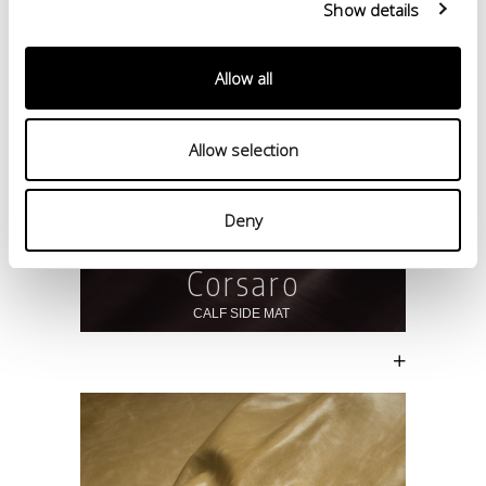
Show details
Allow all
Allow selection
Deny