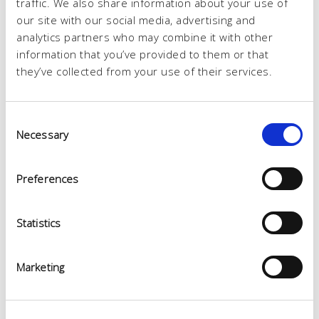
traffic. We also share information about your use of
our site with our social media, advertising and
analytics partners who may combine it with other
information that you’ve provided to them or that
they’ve collected from your use of their services.
Consent
Necessary
Selection
Preferences
Statistics
Marketing