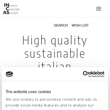
INIZIATIVE CONCIARIE ASSOCIATE
PLANTS
PRODUCTS
CATALOGUE
SUSTAINABILITY
FAIRS
CONTACTS
LANGUAGE:
This website uses cookies
We use cookies to personalise content and ads, to
provide social media features and to analyse our