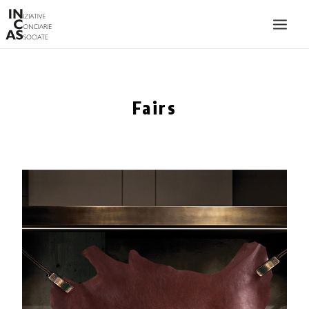
INIZIATIVE CONCIARIE ASSOCIATE
PLANTS
Fairs
PRODUCTS
CATALOGUE
SUSTAINABILITY
FAIRS
CONTACTS
LANGUAGE: