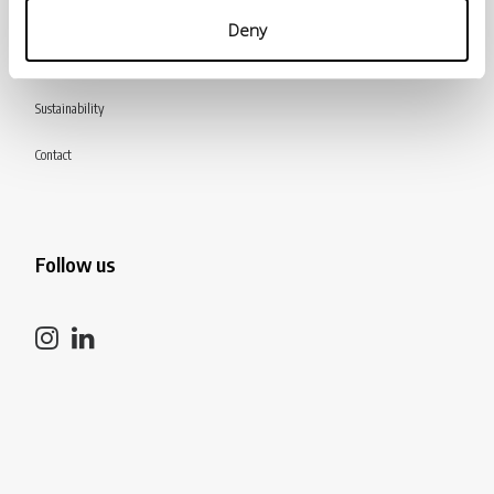
Products
Deny
Catalogue
Sustainability
Contact
Follow us