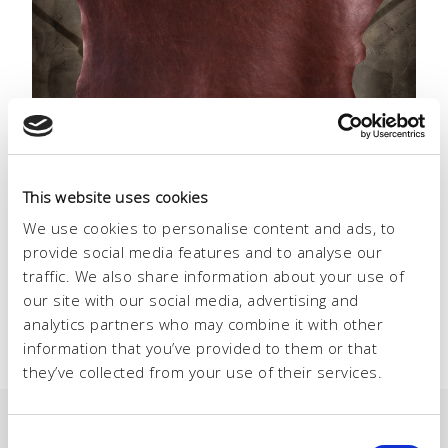
15 – 17 SEPTEMBER 2026
This website uses cookies
LINEAPELLE
We use cookies to personalise content and ads, to
MILANO
provide social media features and to analyse our
traffic. We also share information about your use of
our site with our social media, advertising and
analytics partners who may combine it with other
information that you’ve provided to them or that
they’ve collected from your use of their services.
Consent