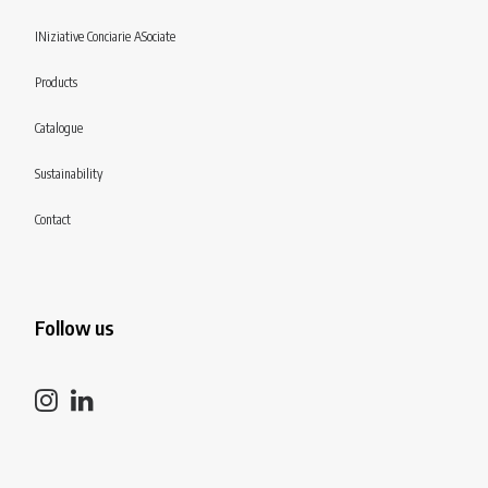
INiziative Conciarie ASociate
Products
Catalogue
Sustainability
Contact
Follow us