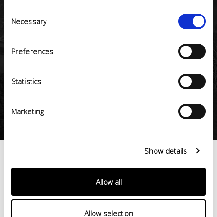
Consent
1
Necessary
Selection
Preferences
ESG (Environmental, Social, Governance)
certifications
Statistics
10
Marketing
Show details
< 100%
made
in
Values >
Italy
Allow all
Allow selection