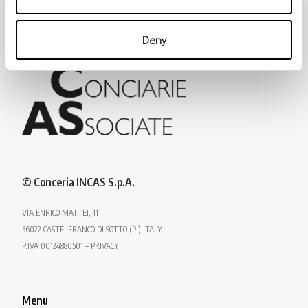
Deny
© Conceria INCAS S.p.A.
VIA ENRICO MATTEI, 11
56022 CASTELFRANCO DI SOTTO (PI) ITALY
P.IVA 00124880501 – PRIVACY
Menu