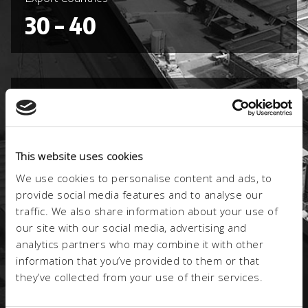
30 – 40
Registered trademarks
3
This website uses cookies
We use cookies to personalise content and ads, to
provide social media features and to analyse our
Certified product lines
traffic. We also share information about your use of
2
our site with our social media, advertising and
analytics partners who may combine it with other
information that you’ve provided to them or that
they’ve collected from your use of their services.
Certified Processes