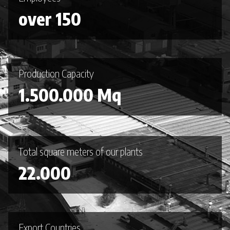
over 150
Production Capacity
1.500.000 Mq
Total square meters of our plants
22.000
Export Countries