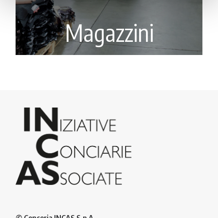
Magazzini