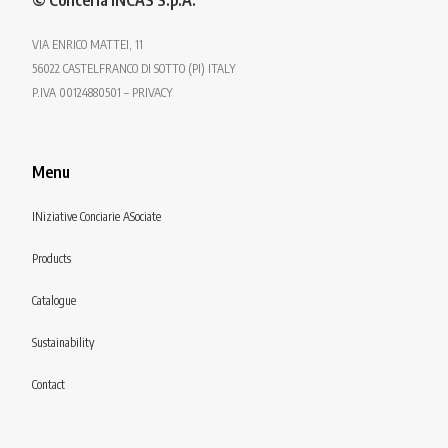
© Conceria INCAS S.p.A.
VIA ENRICO MATTEI, 11
56022 CASTELFRANCO DI SOTTO (PI) ITALY
P.IVA 00124880501 – PRIVACY
Menu
INiziative Conciarie ASociate
Products
Catalogue
Sustainability
Contact