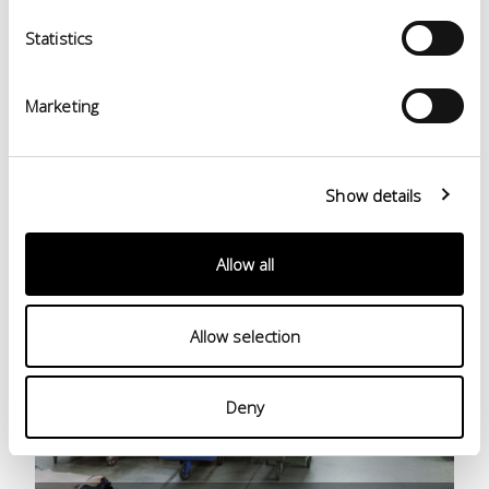
Finishing
Statistics
Marketing
Show details
Allow all
Allow selection
Deny