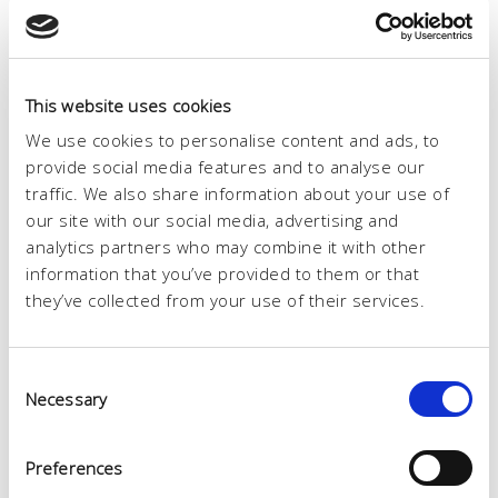
This website uses cookies
We use cookies to personalise content and ads, to
provide social media features and to analyse our
traffic. We also share information about your use of
our site with our social media, advertising and
analytics partners who may combine it with other
information that you’ve provided to them or that
they’ve collected from your use of their services.
Consent
Necessary
Selection
Reparto
Preferences