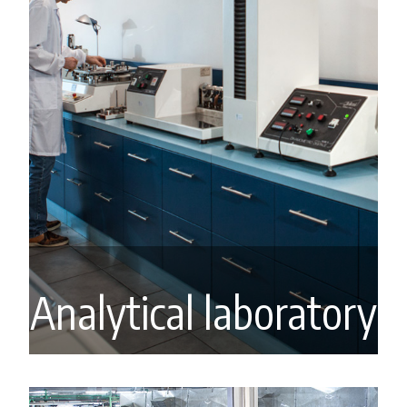
Analytical laboratory