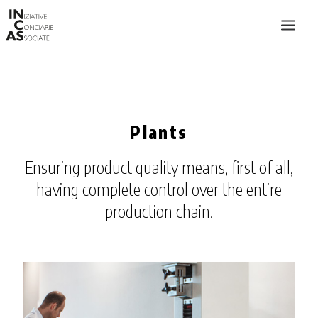
INIZIATIVE CONCIARIE ASSOCIATE
PLANTS
Plants
PRODUCTS
CATALOGUE
Ensuring product quality means, first of all,
SUSTAINABILITY
having complete control over the entire
FIERE
production chain.
CONTACTS
LANGUAGE: