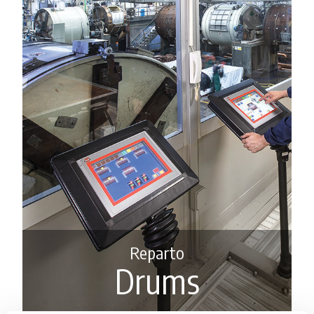
Reparto
Drums