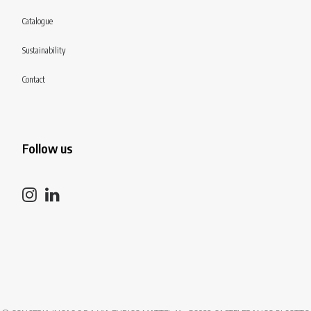
Catalogue
Sustainability
Contact
Follow us