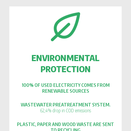
ENVIRONMENTAL
PROTECTION
100% OF USED ELECTRICITY COMES FROM
RENEWABLE SOURCES
WASTEWATER PREATREATMENT SYSTEM.
62,4% drop in COD emissions
PLASTIC, PAPER AND WOOD WASTE ARE SENT
TO RECYCLING