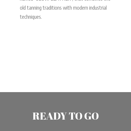
old tanning traditions with modern industrial
techniques.
READY TO GO