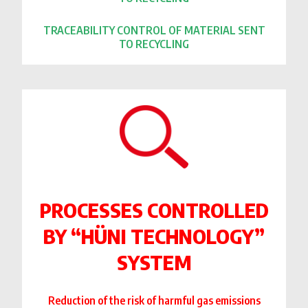
TRACEABILITY CONTROL OF MATERIAL SENT
TO RECYCLING
PROCESSES CONTROLLED
BY “HÜNI TECHNOLOGY”
SYSTEM
Reduction of the risk of harmful gas emissions