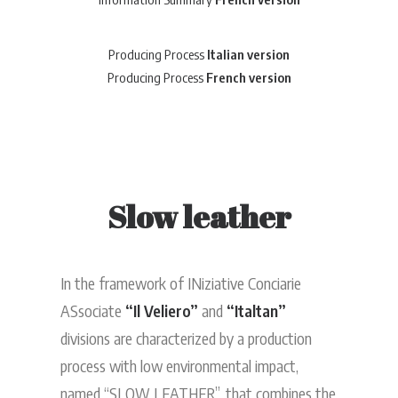
Producing Process
Italian version
Producing Process
French version
Slow leather
In the framework of INiziative Conciarie
ASsociate
“Il Veliero”
and
“Italtan”
divisions are characterized by a production
process with low environmental impact,
named “SLOW LEATHER”, that combines the