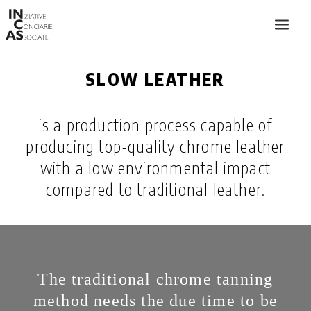
SLOW LEATHER
INIZIATIVE CONCIARIE ASSOCIATE
PLANTS
is a production process capable of
PRODUCTS
producing top-quality chrome leather
CATALOGUE
with a low environmental impact
SUSTAINABILITY
compared to traditional leather.
FIERE
CONTACTS
LANGUAGE:
The traditional chrome tanning
method needs the due time to be