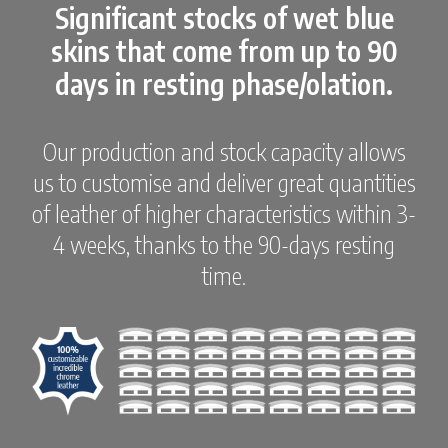
Significant stocks of wet blue
skins that come from up to 90
days in resting phase/olation.
Our production and stock capacity allows
us to customise and deliver great quantities
of leather of higher characteristics within 3-
4 weeks, thanks to the 90-days resting
time.