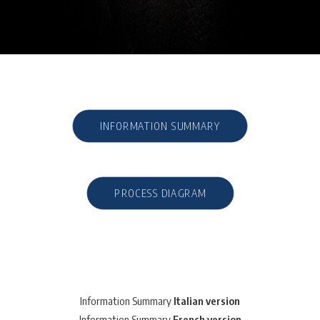
INFORMATION SUMMARY
PROCESS DIAGRAM
Information Summary
Italian version
Information Summary
French version