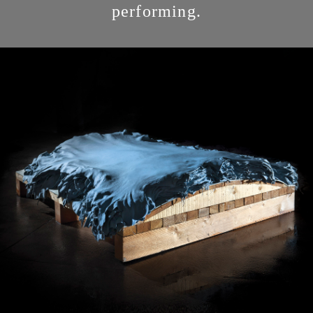
performing.