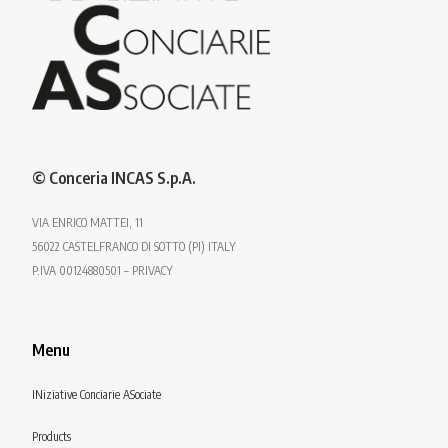
© Conceria INCAS S.p.A.
VIA ENRICO MATTEI, 11
56022 CASTELFRANCO DI SOTTO (PI) ITALY
P.IVA 00124880501 – PRIVACY
Menu
INiziative Conciarie ASociate
Products