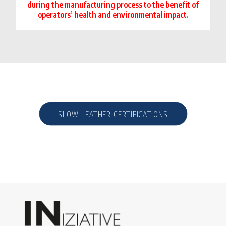
during the manufacturing process to the benefit of
operators’ health and environmental impact.
SLOW LEATHER CERTIFICATIONS