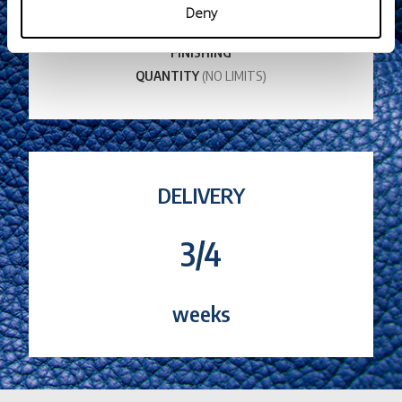
THICKNESS
Deny
COLOR
FINISHING
QUANTITY
(NO LIMITS)
DELIVERY
3/4
weeks