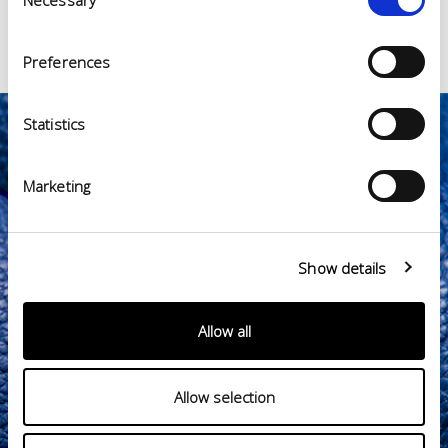
Necessary
Selection
Preferences
Statistics
Marketing
Show details
Allow all
CLIENT'S REQUEST
Allow selection
Product customization for: