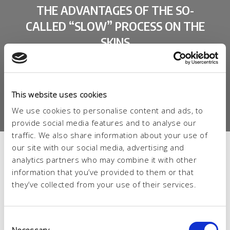
THE ADVANTAGES OF THE SO-
CALLED “SLOW” PROCESS ON THE
SKINS
BETTER QUALITY AND CUTTING YIELD
LOWER QUANTITY OF CHROME IN WASTEWATER
(-18%)
This website uses cookies
FULL, ROUND AND FLEXIBLE LEATHER
We use cookies to personalise content and ads, to
provide social media features and to analyse our
traffic. We also share information about your use of
our site with our social media, advertising and
analytics partners who may combine it with other
information that you’ve provided to them or that
they’ve collected from your use of their services.
Consent