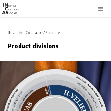
INIZIATIVE CONCIARIE ASSOCIATE
INiziative Conciarie ASsociate
PLANTS
Product divisions
PRODUCTS
CATALOGUE
SUSTAINABILITY
FAIRS
CONTACTS
LANGUAGE: