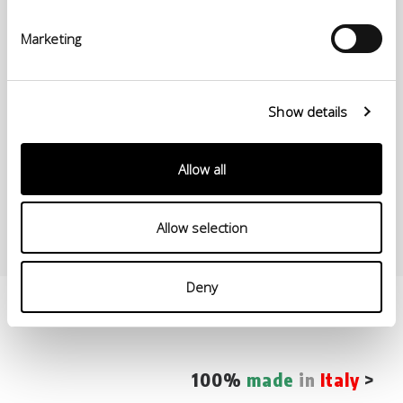
Il Veliero processes and produces a high-protein line characterized
Marketing
by a reduced release of amines from chrome-tanned side calves. Il
Veliero line is certified by ICEC as “100% Italian leather,” starting its
production process from (wet salted) rawhides.
Show details
Our leather is fuller, rounder, rubberier, more elastic, and with
superior fine grain. Our “High-protein Line” employs considerable
resting time for skins in Wet blue (90 days) in very rigorous storage
conditions so that it can fully complete the olation process on the
Allow all
skins.
Allow selection
Deny
100%
made
in
Italy
>