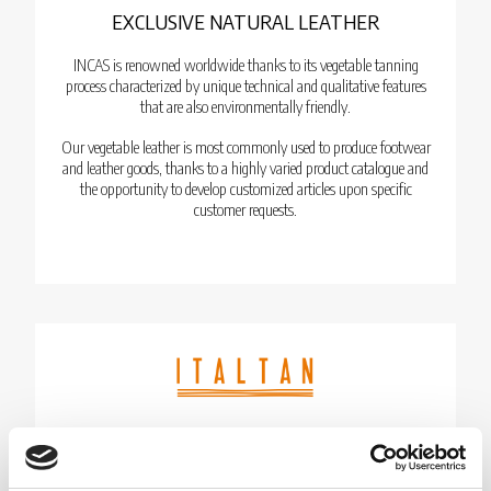
EXCLUSIVE NATURAL LEATHER
INCAS is renowned worldwide thanks to its vegetable tanning
process characterized by unique technical and qualitative features
that are also environmentally friendly.
Our vegetable leather is most commonly used to produce footwear
and leather goods, thanks to a highly varied product catalogue and
the opportunity to develop customized articles upon specific
customer requests.
LEATHER GARMENTS & HAIR-ON BABY
CALF