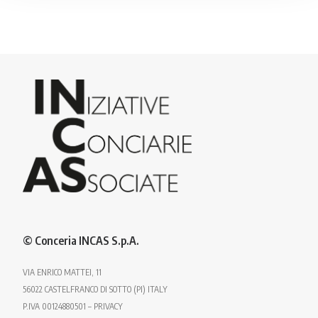
© Conceria INCAS S.p.A.
VIA ENRICO MATTEI, 11
56022 CASTELFRANCO DI SOTTO (PI) ITALY
P.IVA 00124880501 – PRIVACY