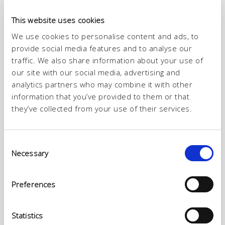
This website uses cookies
ITALTAN division specializes in the production of leather for
garments and calf leather with hair. ITALTAN range of high-quality
We use cookies to personalise content and ads, to
leather meets the different manufacturing needs for footwear,
provide social media features and to analyse our
leather goods, and garments.
The high technology employed by our R&D laboratories has
traffic. We also share information about your use of
enabled us to develop leather of extreme softness and brightness.
our site with our social media, advertising and
analytics partners who may combine it with other
Baby calves, half calves, buffaloes, kangaroos, and lambs are the
foundations on which Italtan has built its position as a reference for
information that you’ve provided to them or that
the major world brands.
they’ve collected from your use of their services.
Consent
Necessary
Selection
Preferences
Statistics
HIGH QUALITY TRADITIONAL LEATHER