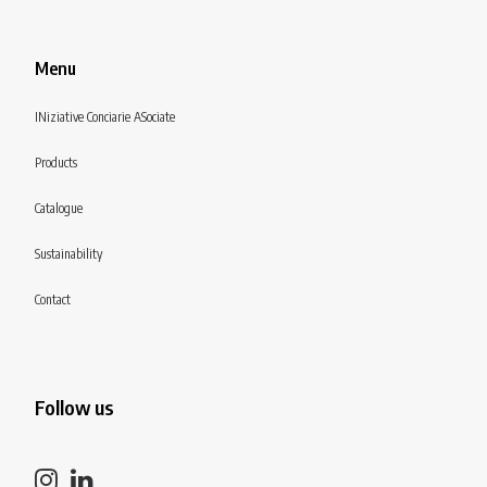
Menu
INiziative Conciarie ASociate
Products
Catalogue
Sustainability
Contact
Follow us