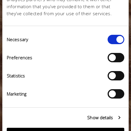
LESS
information that you’ve provided to them or that
they’ve collected from your use of their services.
Consent
Necessary
WASTE
Selection
Preferences
Statistics
=
Marketing
LESS WASTE SENT TO THE LANDFILL
Show details