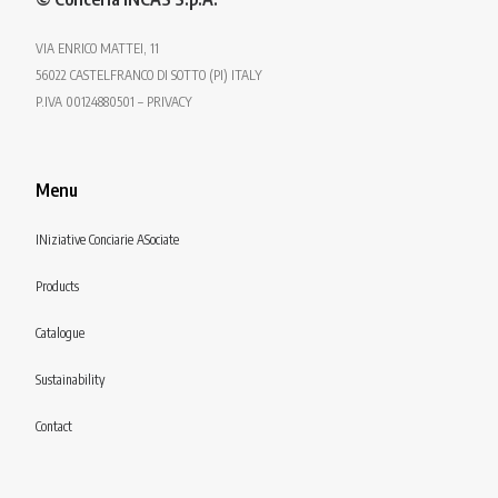
VIA ENRICO MATTEI, 11
56022 CASTELFRANCO DI SOTTO (PI) ITALY
P.IVA 00124880501 – PRIVACY
Menu
INiziative Conciarie ASociate
Products
Catalogue
Sustainability
Contact