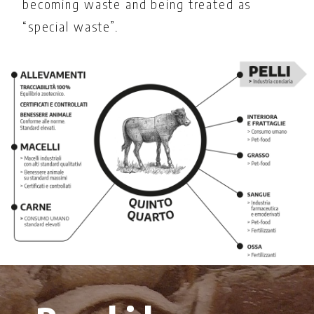
becoming waste and being treated as
“special waste”.