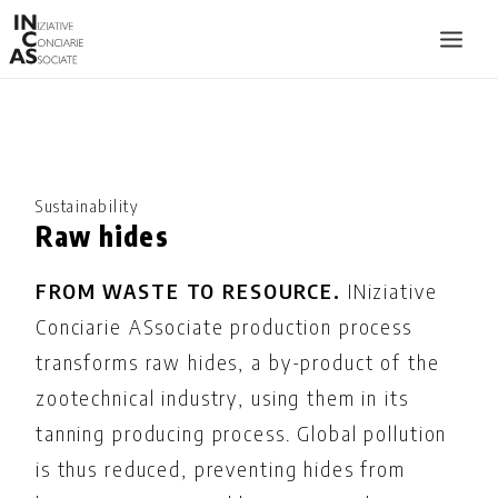
INIZIATIVE CONCIARIE ASSOCIATE
PLANTS
PRODUCTS
Sustainability
Raw hides
CATALOGUE
SUSTAINABILITY
FROM WASTE TO RESOURCE.
INiziative
FAIRS
Conciarie ASsociate production process
transforms raw hides, a by-product of the
CONTACTS
zootechnical industry, using them in its
LANGUAGE:
tanning producing process. Global pollution
is thus reduced, preventing hides from