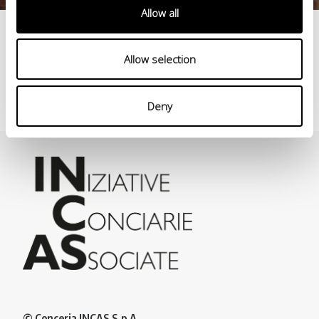
Allow all
Production process
Allow selection
>
Deny
© Conceria INCAS S.p.A.