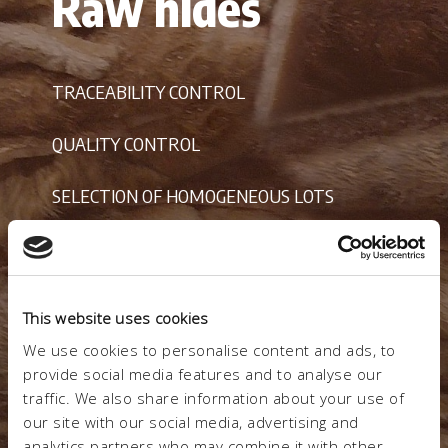
Raw hides
TRACEABILITY CONTROL
QUALITY CONTROL
SELECTION OF HOMOGENEOUS LOTS
VANTAGGI
This website uses cookies
REDUCTION OF PROCESSING WASTE
We use cookies to personalise content and ads, to
provide social media features and to analyse our
traffic. We also share information about your use of
our site with our social media, advertising and
analytics partners who may combine it with other