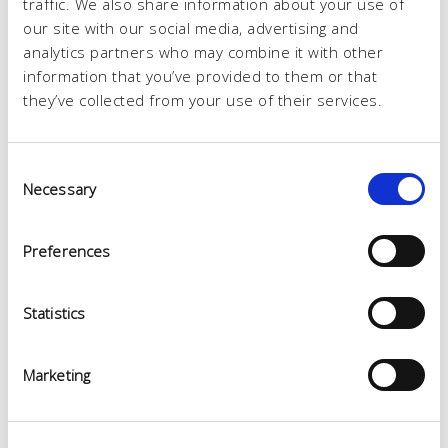
traffic. We also share information about your use of
our site with our social media, advertising and
analytics partners who may combine it with other
information that you’ve provided to them or that
they’ve collected from your use of their services.
Consent
Necessary
Selection
Preferences
Statistics
Marketing