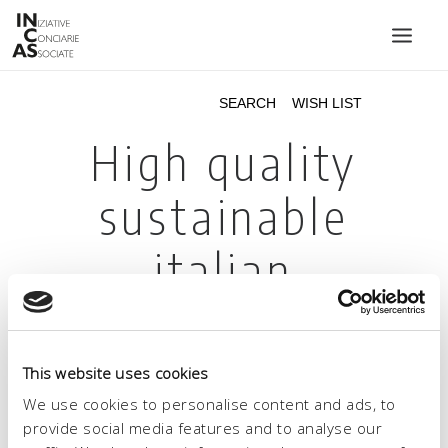
INIZIATIVE CONCIARIE ASSOCIATE
PLANTS
PRODUCTS
CATALOGUE
SUSTAINABILITY
FAIRS
CONTACTS
LANGUAGE:
This website uses cookies
We use cookies to personalise content and ads, to
provide social media features and to analyse our