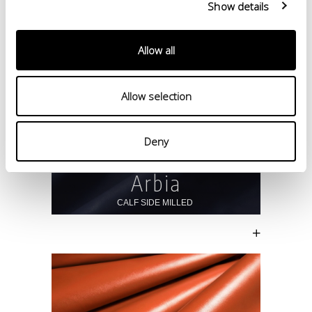
Show details
Allow all
Allow selection
Deny