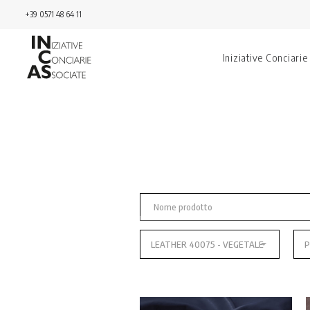
+39 0571 48 64 11
Iniziative Conciarie