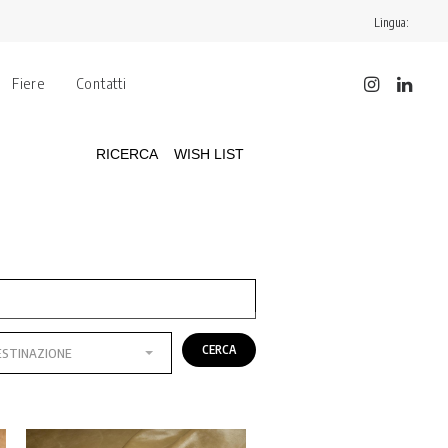
Lingua:
Fiere
Contatti