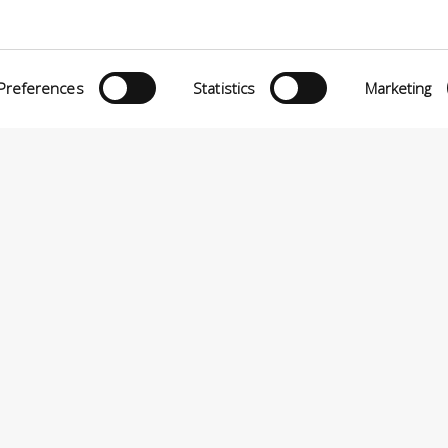
Preferences
Statistics
Marketing