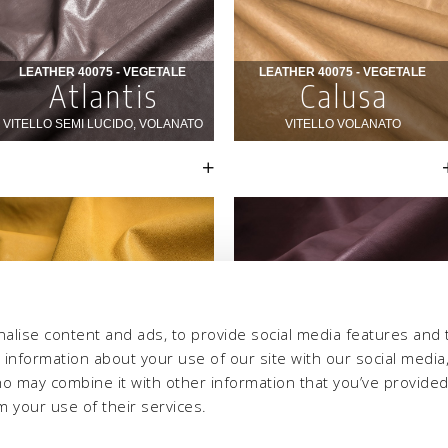
alise content and ads, to provide social media features and 
e information about your use of our site with our social media,
ho may combine it with other information that you’ve provide
m your use of their services.