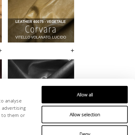
Allow all
to analyse
 advertising
Allow selection
d to them or
Deny