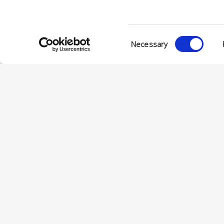
Consent
Necessary
Selection