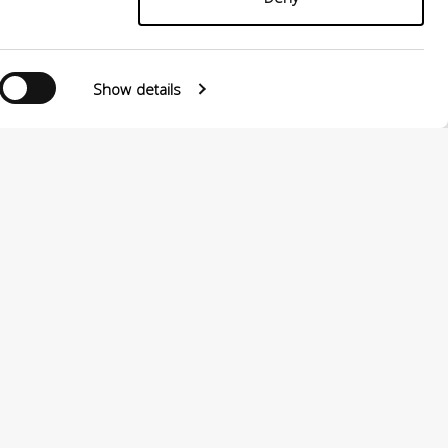
Show details