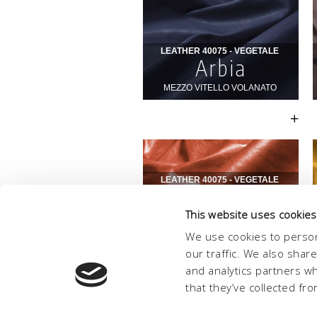
This website uses cookies
We use cookies to person
our traffic. We also shar
and analytics partners w
that they’ve collected fro