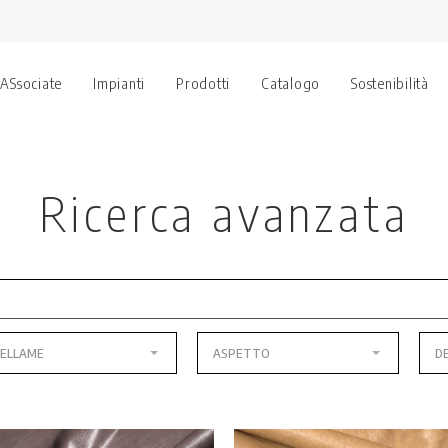
 ASsociate
Impianti
Prodotti
Catalogo
Sostenibilità