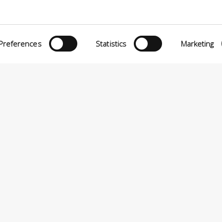
Preferences
Statistics
Marketing