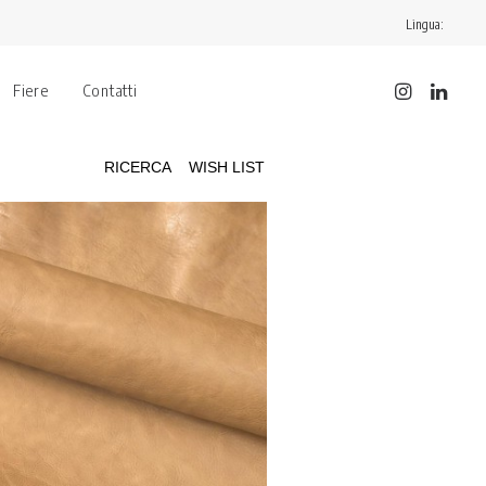
Lingua:
Fiere
Contatti