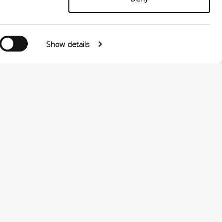
Show details