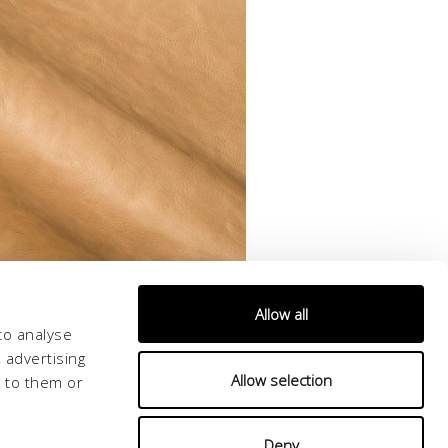
Allow all
to analyse
 advertising
Allow selection
d to them or
Deny