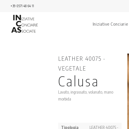
+39 0571 48 64 11
Iniziative Conciarie