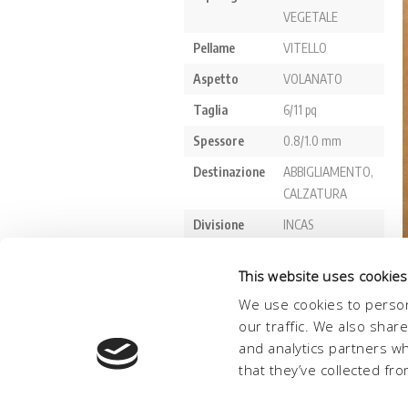
This website uses cookies
We use cookies to person
our traffic. We also shar
and analytics partners w
that they’ve collected fro