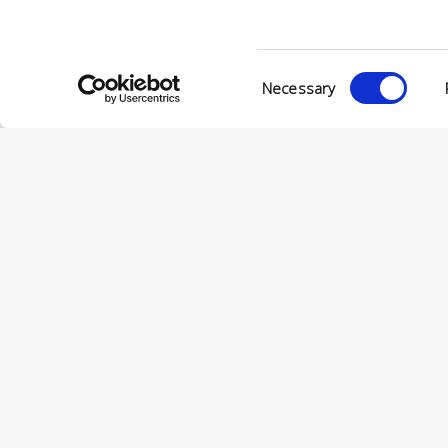
Consent
Necessary
Selection