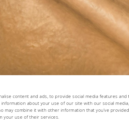
alise content and ads, to provide social media features and 
e information about your use of our site with our social media,
ho may combine it with other information that you’ve provide
m your use of their services.