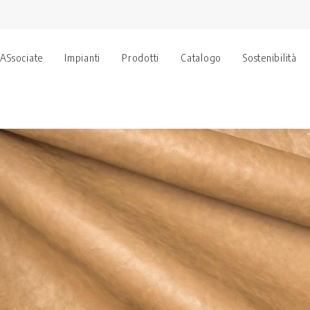
 ASsociate
Impianti
Prodotti
Catalogo
Sostenibilità