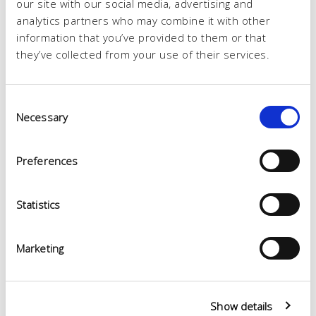
our site with our social media, advertising and
analytics partners who may combine it with other
information that you’ve provided to them or that
they’ve collected from your use of their services.
Consent
Necessary
Selection
Preferences
Statistics
Marketing
Show details