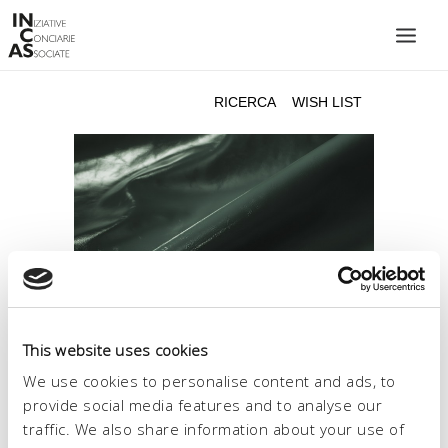
INIZIATIVE CONCIARIE ASSOCIATE
IMPIANTI
PRODOTTI
CATALOGO
SOSTENIBILITÀ
FIERE
CONTATTI
This website uses cookies
LINGUA:
We use cookies to personalise content and ads, to
provide social media features and to analyse our
traffic. We also share information about your use of