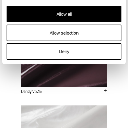
Allow all
Allow selection
Deny